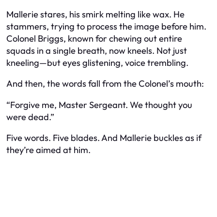
Mallerie stares, his smirk melting like wax. He
stammers, trying to process the image before him.
Colonel Briggs, known for chewing out entire
squads in a single breath, now kneels. Not just
kneeling—but eyes glistening, voice trembling.
And then, the words fall from the Colonel’s mouth:
“Forgive me, Master Sergeant. We thought you
were dead.”
Five words. Five blades. And Mallerie buckles as if
they’re aimed at him.