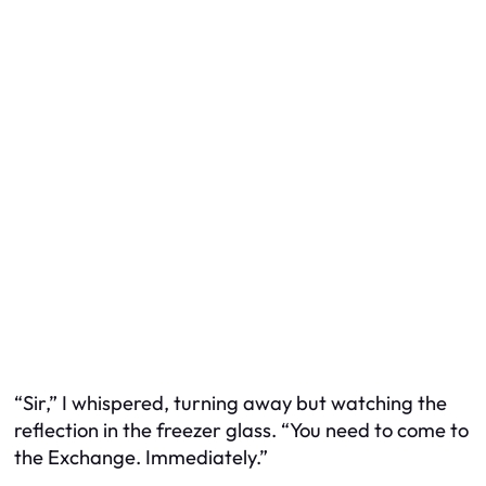
“Sir,” I whispered, turning away but watching the
reflection in the freezer glass. “You need to come to
the Exchange. Immediately.”