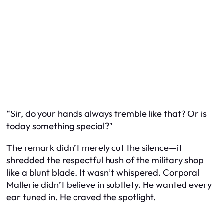
“Sir, do your hands always tremble like that? Or is
today something special?”
The remark didn’t merely cut the silence—it
shredded the respectful hush of the military shop
like a blunt blade. It wasn’t whispered. Corporal
Mallerie didn’t believe in subtlety. He wanted every
ear tuned in. He craved the spotlight.