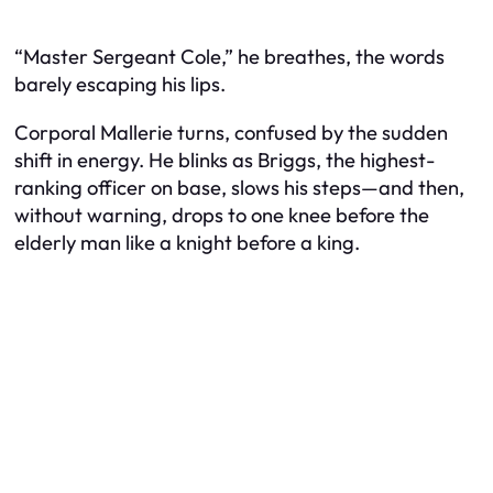
“Master Sergeant Cole,” he breathes, the words
barely escaping his lips.
Corporal Mallerie turns, confused by the sudden
shift in energy. He blinks as Briggs, the highest-
ranking officer on base, slows his steps—and then,
without warning, drops to one knee before the
elderly man like a knight before a king.