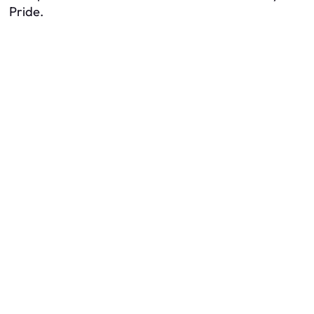
Pride.