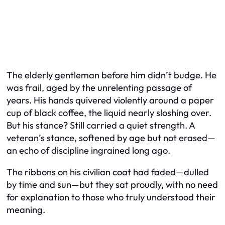
The elderly gentleman before him didn’t budge. He
was frail, aged by the unrelenting passage of
years. His hands quivered violently around a paper
cup of black coffee, the liquid nearly sloshing over.
But his stance? Still carried a quiet strength. A
veteran’s stance, softened by age but not erased—
an echo of discipline ingrained long ago.
The ribbons on his civilian coat had faded—dulled
by time and sun—but they sat proudly, with no need
for explanation to those who truly understood their
meaning.