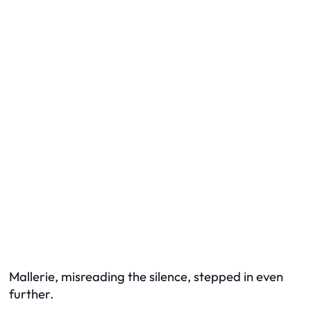
Mallerie, misreading the silence, stepped in even
further.