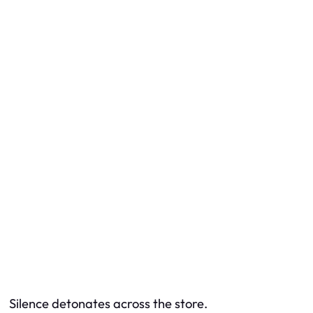
Silence detonates across the store.