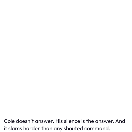
Cole doesn’t answer. His silence is the answer. And
it slams harder than any shouted command.