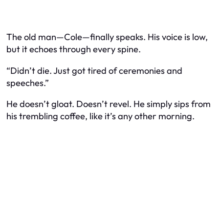
The old man—Cole—finally speaks. His voice is low,
but it echoes through every spine.
“Didn’t die. Just got tired of ceremonies and
speeches.”
He doesn’t gloat. Doesn’t revel. He simply sips from
his trembling coffee, like it’s any other morning.