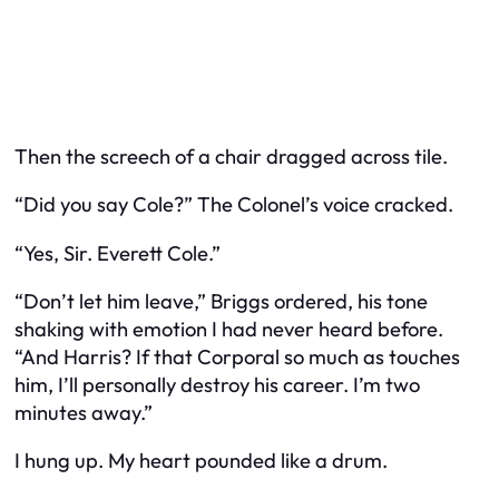
Then the screech of a chair dragged across tile.
“Did you say Cole?” The Colonel’s voice cracked.
“Yes, Sir. Everett Cole.”
“Don’t let him leave,” Briggs ordered, his tone
shaking with emotion I had never heard before.
“And Harris? If that Corporal so much as touches
him, I’ll personally destroy his career. I’m two
minutes away.”
I hung up. My heart pounded like a drum.