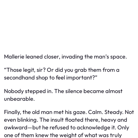
Mallerie leaned closer, invading the man’s space.
“Those legit, sir? Or did you grab them from a
secondhand shop to feel important?”
Nobody stepped in. The silence became almost
unbearable.
Finally, the old man met his gaze. Calm. Steady. Not
even blinking. The insult floated there, heavy and
awkward—but he refused to acknowledge it. Only
one of them knew the weight of what was truly