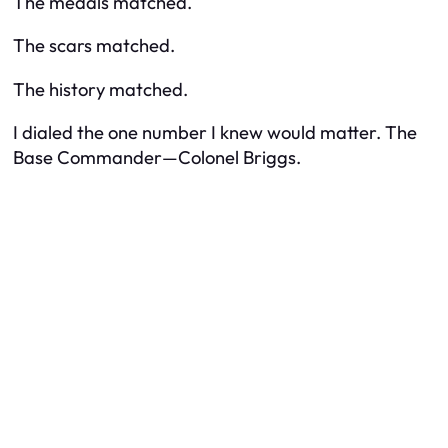
The medals matched.
The scars matched.
The history matched.
I dialed the one number I knew would matter. The
Base Commander—Colonel Briggs.