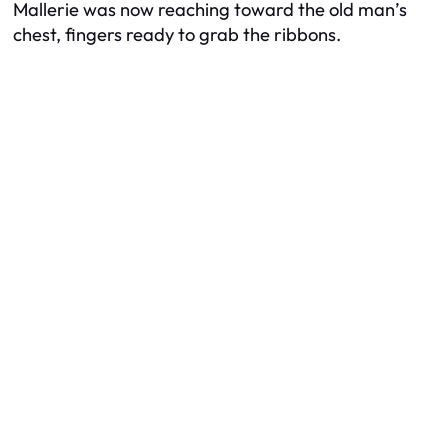
Mallerie was now reaching toward the old man’s
chest, fingers ready to grab the ribbons.