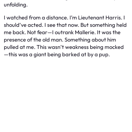
unfolding.
I watched from a distance. I’m Lieutenant Harris. I
should’ve acted. I see that now. But something held
me back. Not fear—I outrank Mallerie. It was the
presence of the old man. Something about him
pulled at me. This wasn’t weakness being mocked
—this was a giant being barked at by a pup.