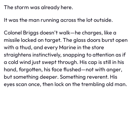
The storm was already here.
It was the man running across the lot outside.
Colonel Briggs doesn’t walk—he charges, like a
missile locked on target. The glass doors burst open
with a thud, and every Marine in the store
straightens instinctively, snapping to attention as if
a cold wind just swept through. His cap is still in his
hand, forgotten, his face flushed—not with anger,
but something deeper. Something reverent. His
eyes scan once, then lock on the trembling old man.