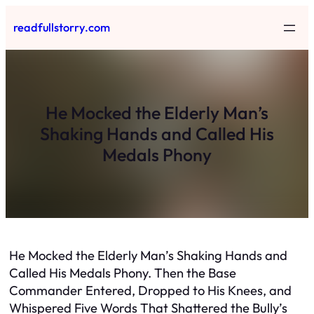
Skip
readfullstorry.com
to
content
He Mocked the Elderly Man’s
Shaking Hands and Called His
Medals Phony
He Mocked the Elderly Man’s Shaking Hands and
Called His Medals Phony. Then the Base
Commander Entered, Dropped to His Knees, and
Whispered Five Words That Shattered the Bully’s