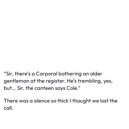
“Sir, there’s a Corporal bothering an older
gentleman at the register. He’s trembling, yes,
but… Sir, the canteen says Cole.”
There was a silence so thick I thought we lost the
call.