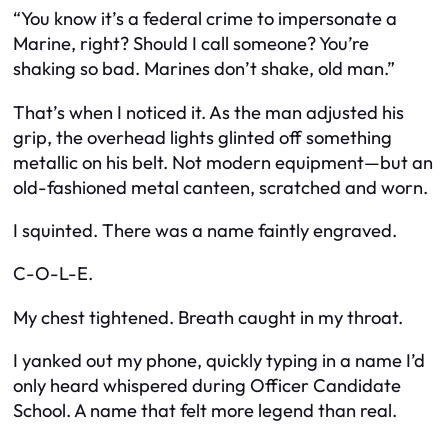
“You know it’s a federal crime to impersonate a
Marine, right? Should I call someone? You’re
shaking so bad. Marines don’t shake, old man.”
That’s when I noticed it. As the man adjusted his
grip, the overhead lights glinted off something
metallic on his belt. Not modern equipment—but an
old-fashioned metal canteen, scratched and worn.
I squinted. There was a name faintly engraved.
C-O-L-E.
My chest tightened. Breath caught in my throat.
I yanked out my phone, quickly typing in a name I’d
only heard whispered during Officer Candidate
School. A name that felt more legend than real.