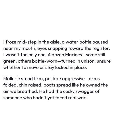
I froze mid-step in the aisle, a water bottle paused
near my mouth, eyes snapping toward the register.
I wasn’t the only one. A dozen Marines—some still
green, others battle-worn—turned in unison, unsure
whether to move or stay locked in place.
Mallerie stood firm, posture aggressive—arms
folded, chin raised, boots spread like he owned the
air we breathed. He had the cocky swagger of
someone who hadn’t yet faced real war.