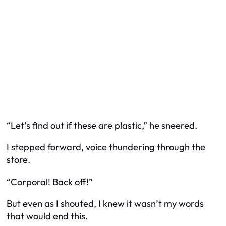
“Let’s find out if these are plastic,” he sneered.
I stepped forward, voice thundering through the
store.
“Corporal! Back off!”
But even as I shouted, I knew it wasn’t my words
that would end this.