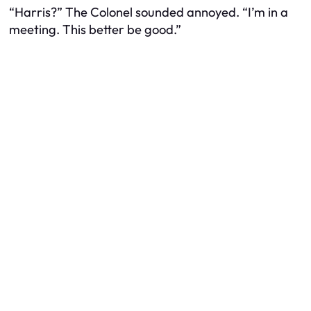
“Harris?” The Colonel sounded annoyed. “I’m in a
meeting. This better be good.”