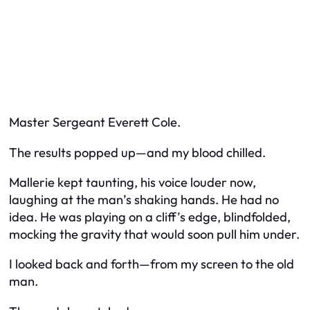
Master Sergeant Everett Cole.
The results popped up—and my blood chilled.
Mallerie kept taunting, his voice louder now,
laughing at the man’s shaking hands. He had no
idea. He was playing on a cliff’s edge, blindfolded,
mocking the gravity that would soon pull him under.
I looked back and forth—from my screen to the old
man.