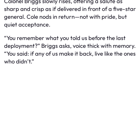
Colonel Briggs slowly rises, offering a salute as
sharp and crisp as if delivered in front of a five-star
general. Cole nods in return—not with pride, but
quiet acceptance.
“You remember what you told us before the last
deployment?” Briggs asks, voice thick with memory.
“You said: if any of us make it back, live like the ones
who didn’t.”