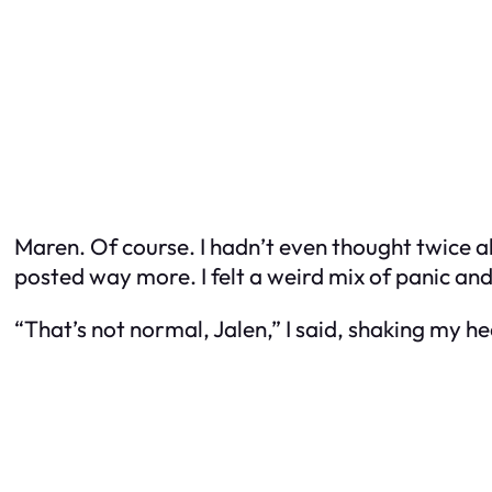
Maren. Of course. I hadn’t even thought twice abo
posted way more. I felt a weird mix of panic a
“That’s not normal, Jalen,” I said, shaking my hea