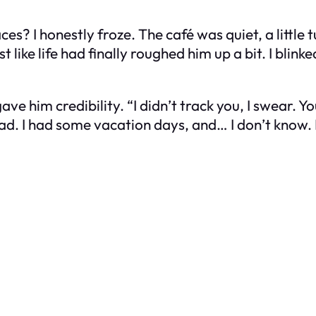
laces? I honestly froze. The café was quiet, a littl
ike life had finally roughed him up a bit. I blinke
 gave him credibility. “I didn’t track you, I swear.
ead. I had some vacation days, and… I don’t know. 