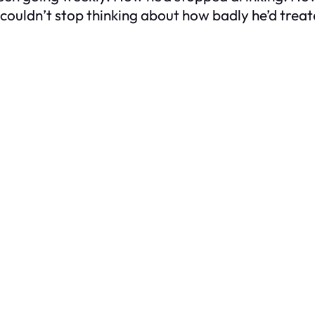
 couldn’t stop thinking about how badly he’d treate