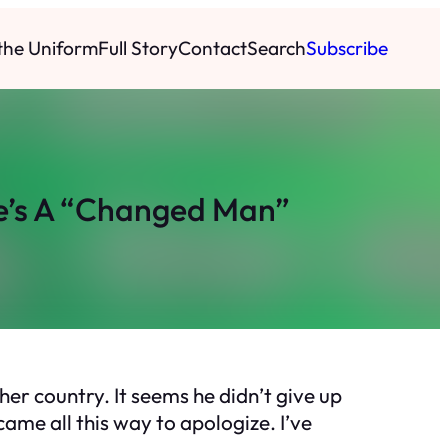
 the Uniform
Full Story
Contact
Search
Subscribe
e’s A “Changed Man”
her country. It seems he didn’t give up
came all this way to apologize. I’ve