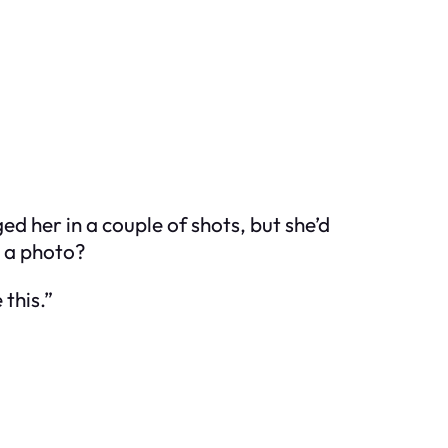
ed her in a couple of shots, but she’d
w a photo?
 this.”