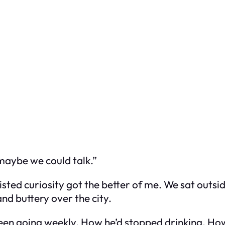
 maybe we could talk.”
ted curiosity got the better of me. We sat outsid
nd buttery over the city.
een going weekly. How he’d stopped drinking. How