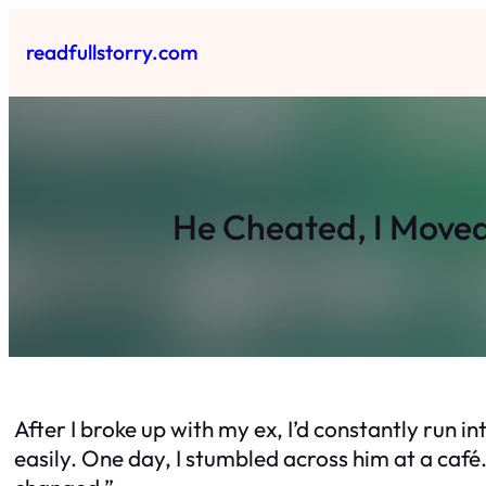
Skip
to
readfullstorry.com
content
He Cheated, I Move
After I broke up with my ex, I’d constantly run 
easily. One day, I stumbled across him at a café.