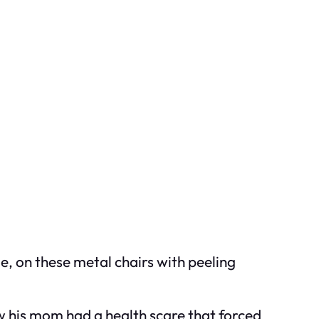
e, on these metal chairs with peeling
 his mom had a health scare that forced