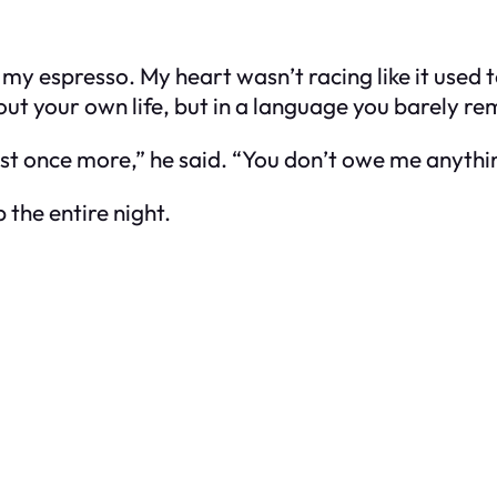
 my espresso. My heart wasn’t racing like it used
about your own life, but in a language you barely 
ust once more,” he said. “You don’t owe me anything
p the entire night.