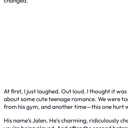
changed.”
At first, I just laughed. Out loud. I thought it 
about some cute teenage romance. We were toget
from his gym, and another time—this one hurt 
His name’s Jalen. He’s charming, ridiculously ch
you’re being played. And after the second betr