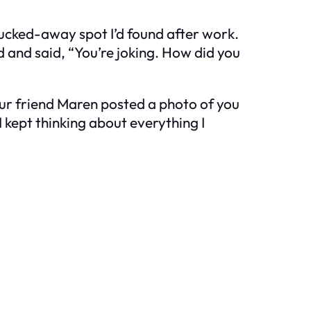
e tucked-away spot I’d found after work.
d and said, “You’re joking. How did you
 Your friend Maren posted a photo of you
I kept thinking about everything I