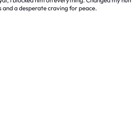
 and a desperate craving for peace.