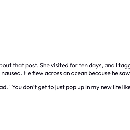
ut that post. She visited for ten days, and I tagg
nd nausea. He flew across an ocean because he sa
d. “You don’t get to just pop up in my new life like