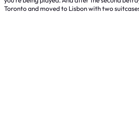
Toronto and moved to Lisbon with two suitcases