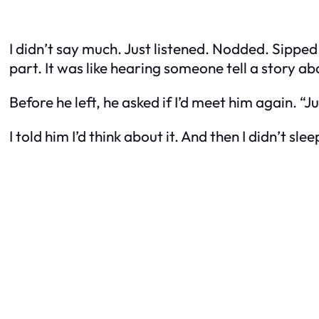
I didn’t say much. Just listened. Nodded. Sipped
part. It was like hearing someone tell a story 
Before he left, he asked if I’d meet him again. “J
I told him I’d think about it. And then I didn’t slee