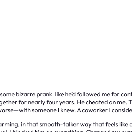
was some bizarre prank, like he’d followed me for c
her for nearly four years. He cheated on me. Twi
worse—with someone I knew. A coworker I conside
arming, in that smooth-talker way that feels like 
ayal, I blocked him on everything. Changed my n