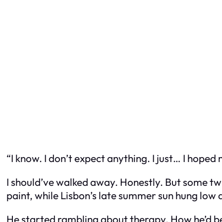
“I know. I don’t expect anything. I just… I hoped
I should’ve walked away. Honestly. But some twis
paint, while Lisbon’s late summer sun hung low a
He started rambling about therapy. How he’d b