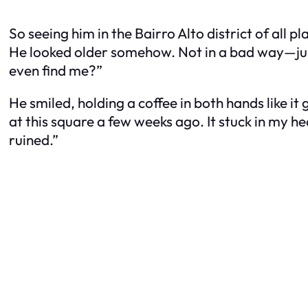
So seeing him in the Bairro Alto district of all p
He looked older somehow. Not in a bad way—just l
even find me?”
He smiled, holding a coffee in both hands like it
at this square a few weeks ago. It stuck in my h
ruined.”