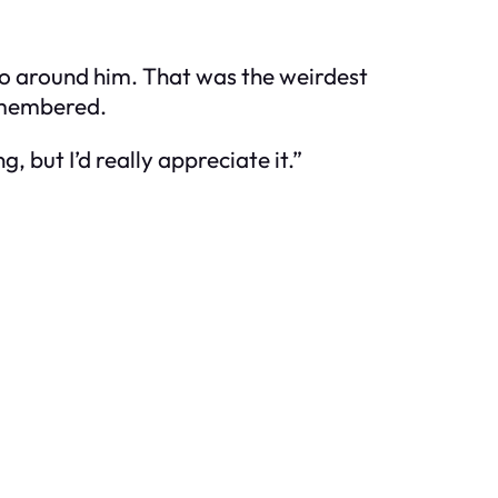
 to around him. That was the weirdest
remembered.
, but I’d really appreciate it.”