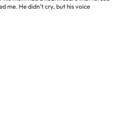
d me. He didn’t cry, but his voice