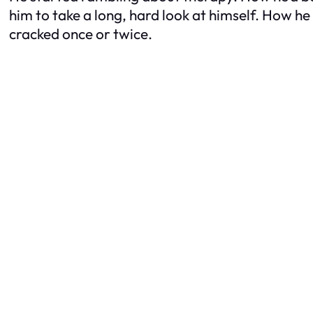
him to take a long, hard look at himself. How he
cracked once or twice.