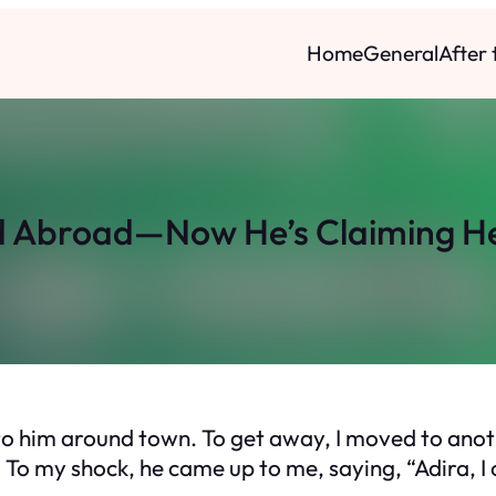
Home
General
After
d Abroad—Now He’s Claiming H
into him around town. To get away, I moved to anot
 To my shock, he came up to me, saying, “Adira, I 