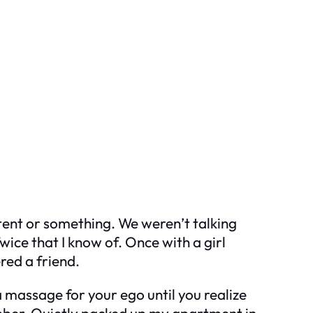
ontent or something. We weren’t talking
ce that I know of. Once with a girl
red a friend.
a massage for your ego until you realize
umber. Quietly packed up my apartment in