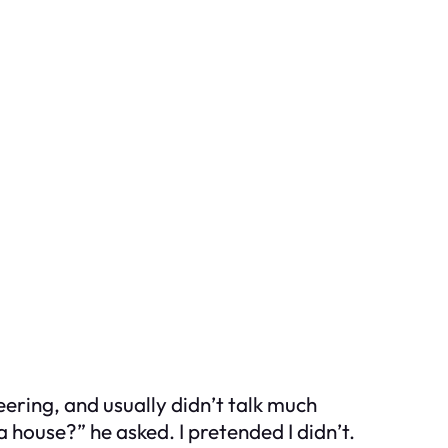
ering, and usually didn’t talk much
house?” he asked. I pretended I didn’t.