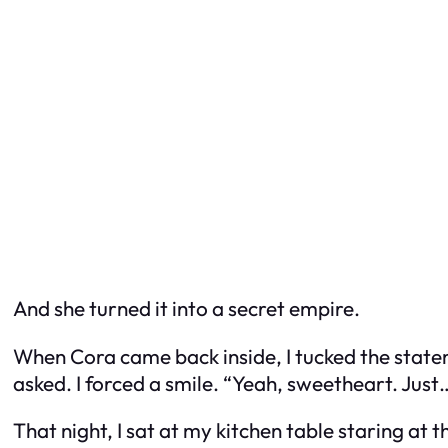
And she turned it into a secret empire.
When Cora came back inside, I tucked the state
asked. I forced a smile. “Yeah, sweetheart. Just… 
That night, I sat at my kitchen table staring a