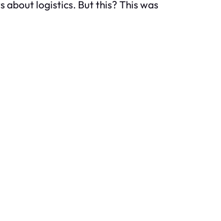
ts about logistics. But this? This was