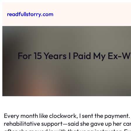
Skip
to
readfullstorry.com
content
For 15 Years I Paid My Ex-
Every month like clockwork, I sent the payment. 
rehabilitative support—said she gave up her care