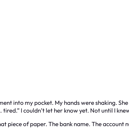
ment into my pocket. My hands were shaking. She
tired.” I couldn’t let her know yet. Not until I kn
t that piece of paper. The bank name. The account