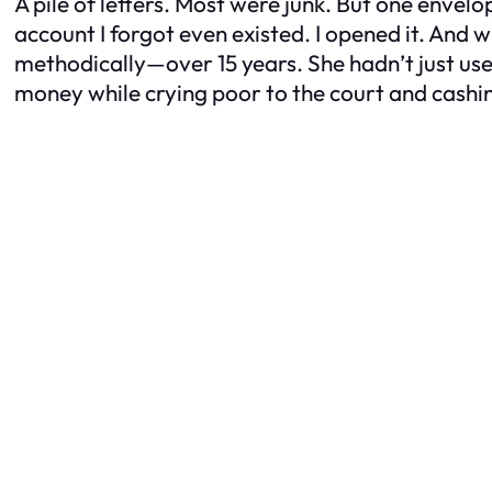
A pile of letters. Most were junk. But one envel
account I forgot even existed. I opened it. And 
methodically—over 15 years. She hadn’t just us
money while crying poor to the court and cashin