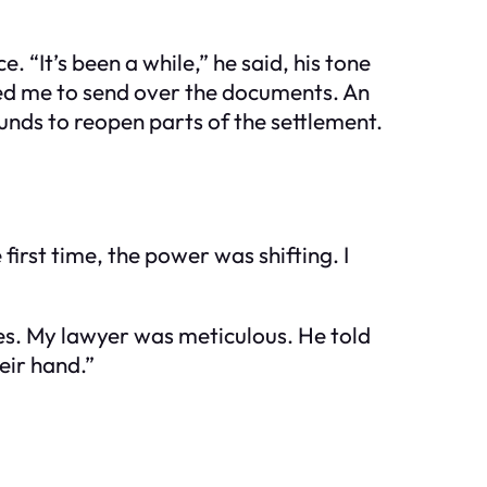
“It’s been a while,” he said, his tone
sked me to send over the documents. An
rounds to reopen parts of the settlement.
first time, the power was shifting. I
es. My lawyer was meticulous. He told
eir hand.”