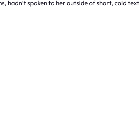
hs, hadn’t spoken to her outside of short, cold tex