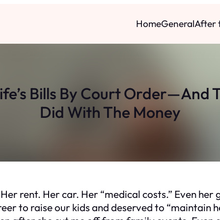
Home
General
After
Wife’s Bills By Court Order—And
Did With The Money
Her rent. Her car. Her “medical costs.” Even her g
er to raise our kids and deserved to “maintain her 