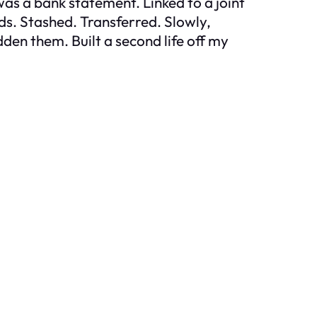
was a bank statement. Linked to a joint
nds. Stashed. Transferred. Slowly,
en them. Built a second life off my