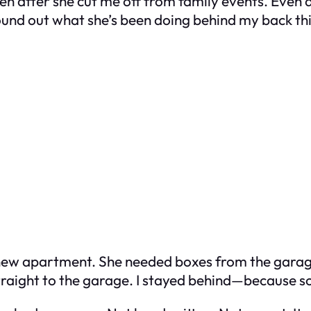
en after she cut me off from family events. Even a
und out what she’s been doing behind my back thi
 new apartment. She needed boxes from the gara
traight to the garage. I stayed behind—because s