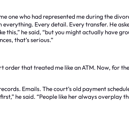
me one who had represented me during the divorce. 
im everything. Every detail. Every transfer. He a
like this,” he said, “but you might actually have g
nces, that’s serious.”
rt order that treated me like an ATM. Now, for the 
 records. Emails. The court’s old payment schedul
first,” he said. “People like her always overplay th