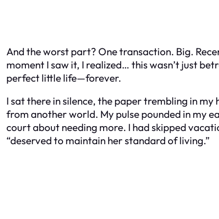
And the worst part? One transaction. Big. Rece
moment I saw it, I realized… this wasn’t just be
perfect little life—forever.
I sat there in silence, the paper trembling in my
from another world. My pulse pounded in my ears
court about needing more. I had skipped vacatio
“deserved to maintain her standard of living.”