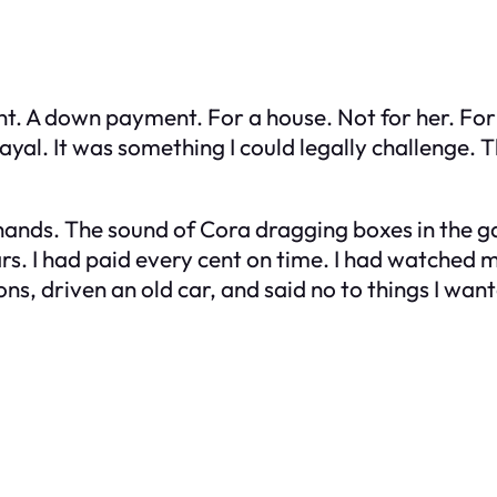
nt. A down payment. For a house. Not for her. For
trayal. It was something I could legally challenge.
 hands. The sound of Cora dragging boxes in the ga
. I had paid every cent on time. I had watched m
ns, driven an old car, and said no to things I wa