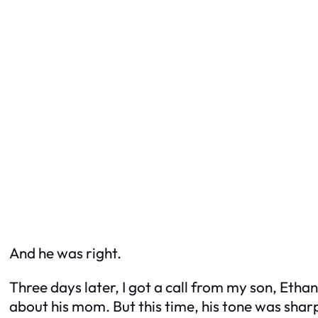
And he was right.
Three days later, I got a call from my son, Eth
about his mom. But this time, his tone was shar