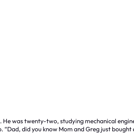
an. He was twenty-two, studying mechanical engine
p. “Dad, did you know Mom and Greg just bought a 