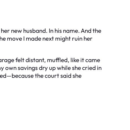
 her new husband. In his name. And the
 The move I made next might ruin her
rage felt distant, muffled, like it came
y own savings dry up while she cried in
nted—because the court said she