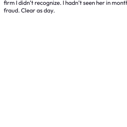
firm I didn’t recognize. I hadn’t seen her in mont
fraud. Clear as day.