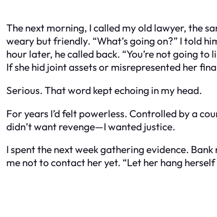
The next morning, I called my old lawyer, the sa
weary but friendly. “What’s going on?” I told h
hour later, he called back. “You’re not going to 
If she hid joint assets or misrepresented her fina
Serious. That word kept echoing in my head.
For years I’d felt powerless. Controlled by a cou
didn’t want revenge—I wanted justice.
I spent the next week gathering evidence. Bank
me not to contact her yet. “Let her hang herself 