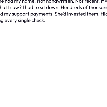
ope had my name. Not handwritten. Not recent. It 
what I saw? I had to sit down. Hundreds of thousa
ed my support payments. She’d invested them. Hidd
g every single check.