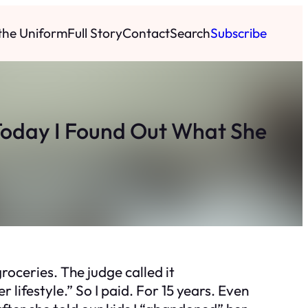
 the Uniform
Full Story
Contact
Search
Subscribe
 Today I Found Out What She
roceries. The judge called it
lifestyle.” So I paid. For 15 years. Even