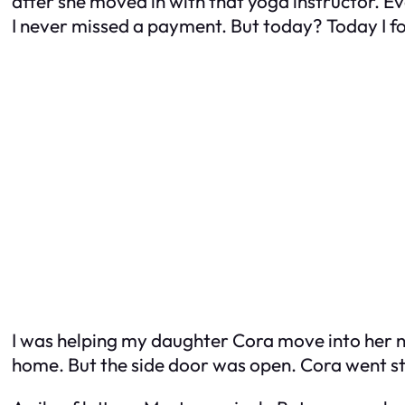
after she moved in with that yoga instructor. Ev
I never missed a payment. But today? Today I fo
I was helping my daughter Cora move into her
home. But the side door was open. Cora went s