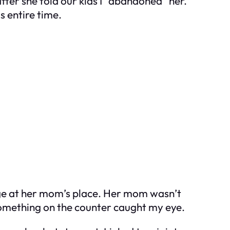
fter she told our kids I “abandoned” her.
s entire time.
ge at her mom’s place. Her mom wasn’t
omething on the counter caught my eye.