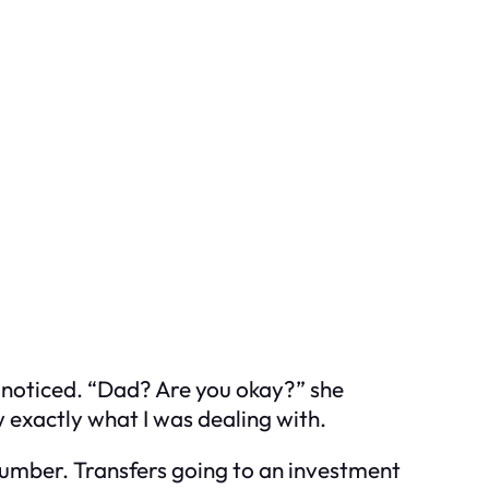
 noticed. “Dad? Are you okay?” she
ew exactly what I was dealing with.
 number. Transfers going to an investment