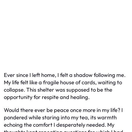
Ever since I left home, I felt a shadow following me.
My life felt like a fragile house of cards, waiting to
collapse. This shelter was supposed to be the
opportunity for respite and healing.
Would there ever be peace once more in my life? I
pondered while staring into my tea, its warmth
echoing the comfort I desperately needed. My