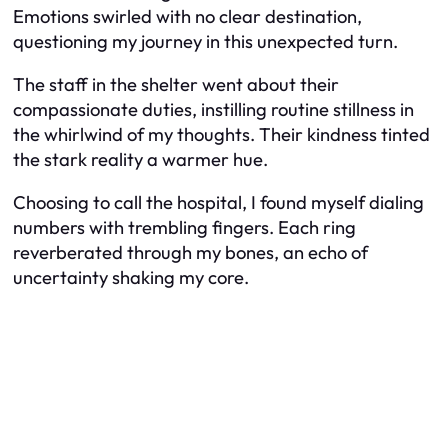
Emotions swirled with no clear destination,
questioning my journey in this unexpected turn.
The staff in the shelter went about their
compassionate duties, instilling routine stillness in
the whirlwind of my thoughts. Their kindness tinted
the stark reality a warmer hue.
Choosing to call the hospital, I found myself dialing
numbers with trembling fingers. Each ring
reverberated through my bones, an echo of
uncertainty shaking my core.