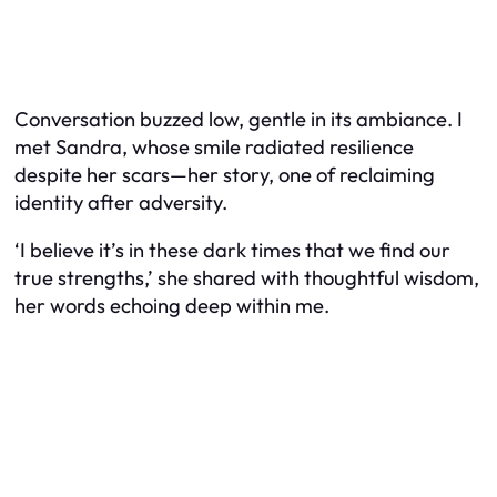
Conversation buzzed low, gentle in its ambiance. I
met Sandra, whose smile radiated resilience
despite her scars—her story, one of reclaiming
identity after adversity.
‘I believe it’s in these dark times that we find our
true strengths,’ she shared with thoughtful wisdom,
her words echoing deep within me.