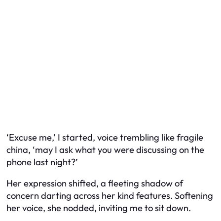
‘Excuse me,’ I started, voice trembling like fragile
china, ‘may I ask what you were discussing on the
phone last night?’
Her expression shifted, a fleeting shadow of
concern darting across her kind features. Softening
her voice, she nodded, inviting me to sit down.