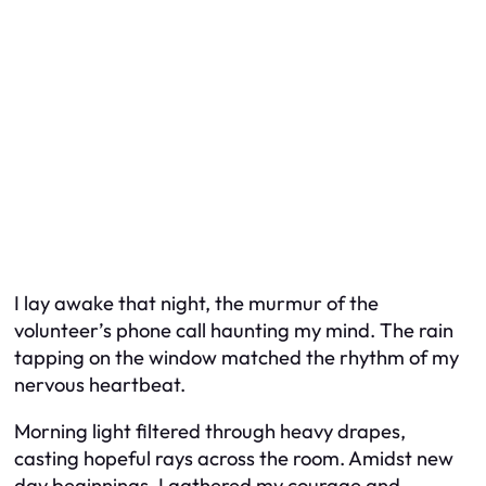
I lay awake that night, the murmur of the
volunteer’s phone call haunting my mind. The rain
tapping on the window matched the rhythm of my
nervous heartbeat.
Morning light filtered through heavy drapes,
casting hopeful rays across the room. Amidst new
day beginnings, I gathered my courage and