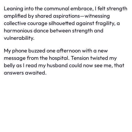
Leaning into the communal embrace, I felt strength
amplified by shared aspirations—witnessing
collective courage silhouetted against fragility, a
harmonious dance between strength and
vulnerability.
My phone buzzed one afternoon with a new
message from the hospital. Tension twisted my
belly as I read my husband could now see me, that
answers awaited.