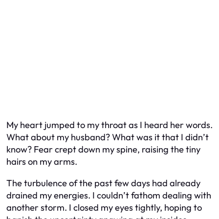
My heart jumped to my throat as I heard her words.
What about my husband? What was it that I didn’t
know? Fear crept down my spine, raising the tiny
hairs on my arms.
The turbulence of the past few days had already
drained my energies. I couldn’t fathom dealing with
another storm. I closed my eyes tightly, hoping to