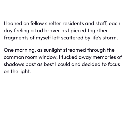
I leaned on fellow shelter residents and staff, each
day feeling a tad braver as I pieced together
fragments of myself left scattered by life’s storm.
One morning, as sunlight streamed through the
common room window, I tucked away memories of
shadows past as best I could and decided to focus
on the light.