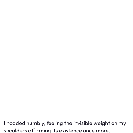
I nodded numbly, feeling the invisible weight on my
shoulders affirming its existence once more.