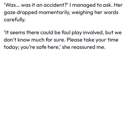
‘Was… was it an accident?’ I managed to ask. Her
gaze dropped momentarily, weighing her words
carefully.
‘It seems there could be foul play involved, but we
don’t know much for sure. Please take your time
today; you’re safe here,’ she reassured me.