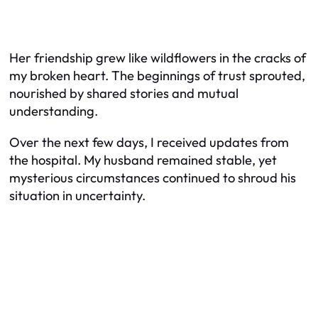
Her friendship grew like wildflowers in the cracks of
my broken heart. The beginnings of trust sprouted,
nourished by shared stories and mutual
understanding.
Over the next few days, I received updates from
the hospital. My husband remained stable, yet
mysterious circumstances continued to shroud his
situation in uncertainty.