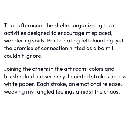
That afternoon, the shelter organized group
activities designed to encourage misplaced,
wandering souls. Participating felt daunting, yet
the promise of connection hinted as a balm I
couldn’t ignore.
Joining the others in the art room, colors and
brushes laid out serenely, I painted strokes across
white paper. Each stroke, an emotional release,
weaving my tangled feelings amidst the chaos.