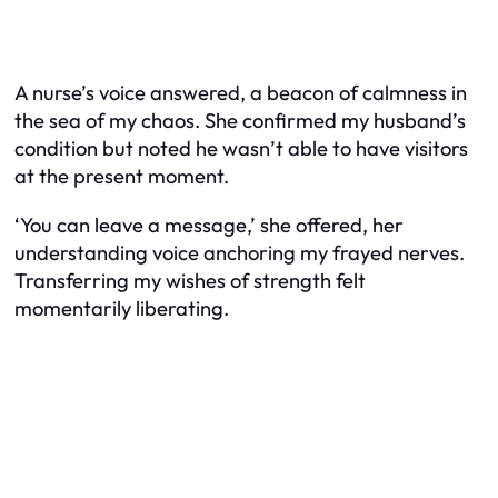
A nurse’s voice answered, a beacon of calmness in
the sea of my chaos. She confirmed my husband’s
condition but noted he wasn’t able to have visitors
at the present moment.
‘You can leave a message,’ she offered, her
understanding voice anchoring my frayed nerves.
Transferring my wishes of strength felt
momentarily liberating.