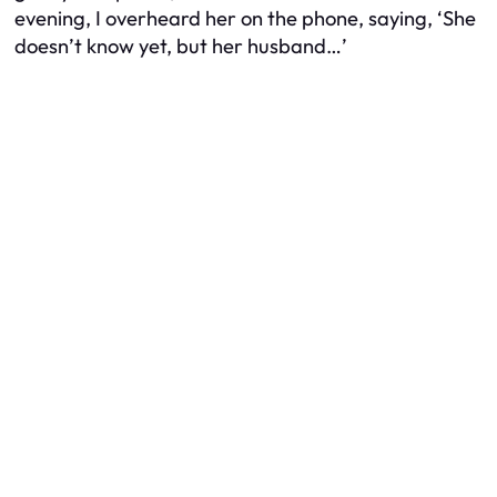
evening, I overheard her on the phone, saying, ‘She
doesn’t know yet, but her husband…’