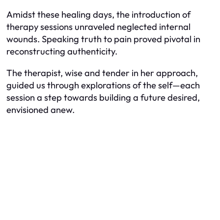
Amidst these healing days, the introduction of
therapy sessions unraveled neglected internal
wounds. Speaking truth to pain proved pivotal in
reconstructing authenticity.
The therapist, wise and tender in her approach,
guided us through explorations of the self—each
session a step towards building a future desired,
envisioned anew.