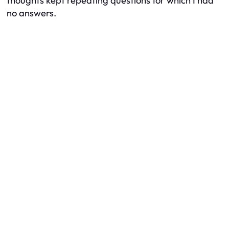
thoughts kept repeating questions for which I had
no answers.