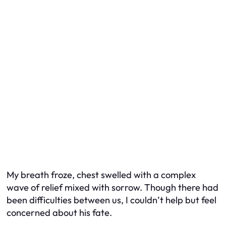
My breath froze, chest swelled with a complex
wave of relief mixed with sorrow. Though there had
been difficulties between us, I couldn’t help but feel
concerned about his fate.