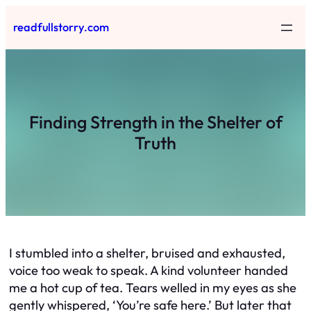
Skip
readfullstorry.com
to
content
Finding Strength in the Shelter of
Truth
I stumbled into a shelter, bruised and exhausted,
voice too weak to speak. A kind volunteer handed
me a hot cup of tea. Tears welled in my eyes as she
gently whispered, ‘You’re safe here.’ But later that