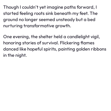
Though I couldn’t yet imagine paths forward, I
started feeling roots sink beneath my feet. The
ground no longer seemed unsteady but a bed
nurturing transformative growth.
One evening, the shelter held a candlelight vigil,
honoring stories of survival. Flickering flames
danced like hopeful spirits, painting golden ribbons
in the night.