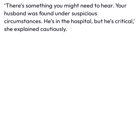
‘There’s something you might need to hear. Your
husband was found under suspicious
circumstances. He’s in the hospital, but he’s critical,’
she explained cautiously.