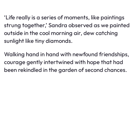
‘Life really is a series of moments, like paintings
strung together,’ Sandra observed as we painted
outside in the cool morning air, dew catching
sunlight like tiny diamonds.
Walking hand in hand with newfound friendships,
courage gently intertwined with hope that had
been rekindled in the garden of second chances.