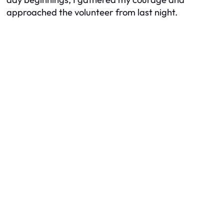
approached the volunteer from last night.