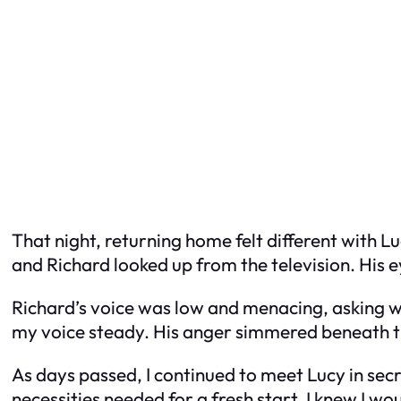
That night, returning home felt different with 
and Richard looked up from the television. His e
Richard’s voice was low and menacing, asking wh
my voice steady. His anger simmered beneath the 
As days passed, I continued to meet Lucy in sec
necessities needed for a fresh start. I knew I wo