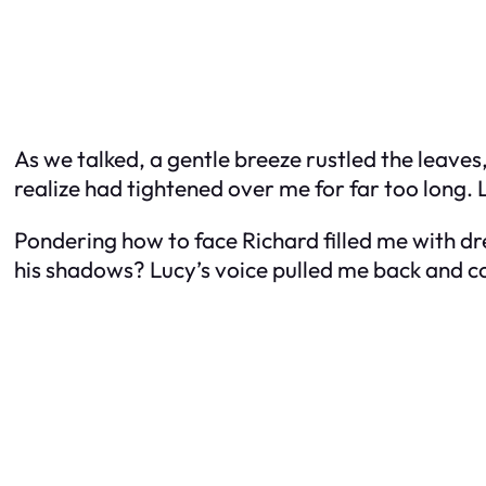
As we talked, a gentle breeze rustled the leaves,
realize had tightened over me for far too long.
Pondering how to face Richard filled me with dr
his shadows? Lucy’s voice pulled me back and co