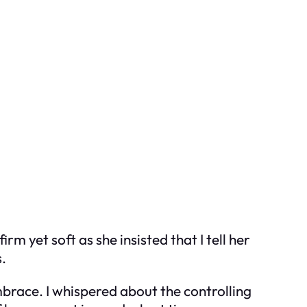
rm yet soft as she insisted that I tell her
s.
brace. I whispered about the controlling