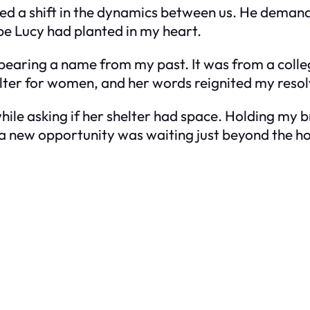
sed a shift in the dynamics between us. He demand
hope Lucy had planted in my heart.
l bearing a name from my past. It was from a colle
lter for women, and her words reignited my resol
hile asking if her shelter had space. Holding my br
t a new opportunity was waiting just beyond the ho