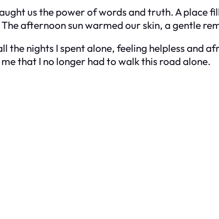
ught us the power of words and truth. A place fil
t. The afternoon sun warmed our skin, a gentle re
ll the nights I spent alone, feeling helpless and af
me that I no longer had to walk this road alone.