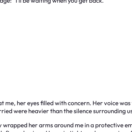
ge: “I’ll be waiting when you get back.”
 me, her eyes filled with concern. Her voice was fi
arried were heavier than the silence surrounding u
cy wrapped her arms around me in a protective em