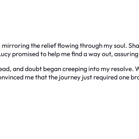
 mirroring the relief flowing through my soul. Shar
 Lucy promised to help me find a way out, assurin
ead, and doubt began creeping into my resolve. Wo
nvinced me that the journey just required one bra