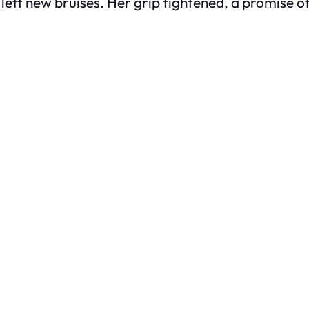
eft new bruises. Her grip tightened, a promise of