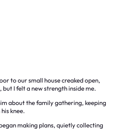
door to our small house creaked open,
but I felt a new strength inside me.
him about the family gathering, keeping
 his knee.
began making plans, quietly collecting