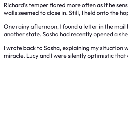
Richard’s temper flared more often as if he sen
walls seemed to close in. Still, I held onto the 
One rainy afternoon, I found a letter in the mai
another state. Sasha had recently opened a she
I wrote back to Sasha, explaining my situation w
miracle. Lucy and I were silently optimistic tha