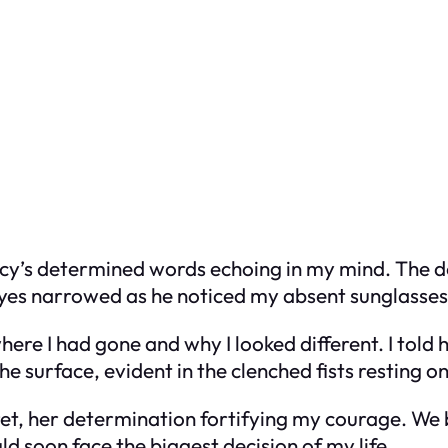
Lucy’s determined words echoing in my mind. The 
yes narrowed as he noticed my absent sunglasses, 
ere I had gone and why I looked different. I told 
surface, evident in the clenched fists resting on
ret, her determination fortifying my courage. We 
uld soon face the biggest decision of my life.