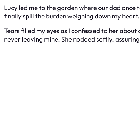
Lucy led me to the garden where our dad once ta
finally spill the burden weighing down my hear
Tears filled my eyes as I confessed to her about a
never leaving mine. She nodded softly, assuring 