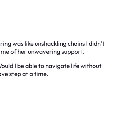
ing was like unshackling chains I didn’t
g me of her unwavering support.
uld I be able to navigate life without
ve step at a time.