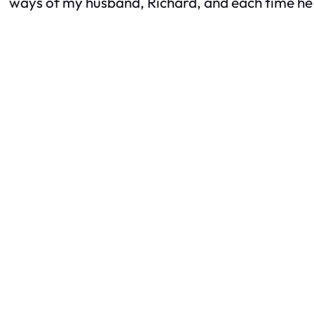
ways of my husband, Richard, and each time he l