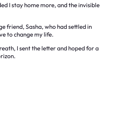
ed I stay home more, and the invisible
ge friend, Sasha, who had settled in
ve to change my life.
eath, I sent the letter and hoped for a
rizon.