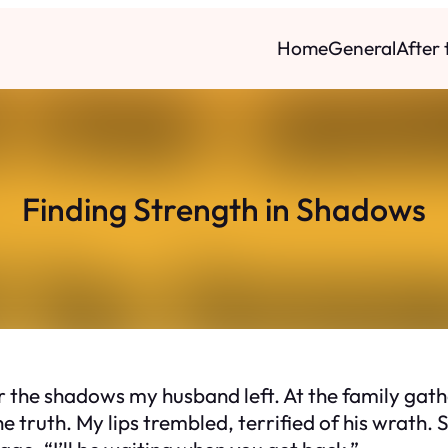
Home
General
After
Finding Strength in Shadows
r the shadows my husband left. At the family gathe
 truth. My lips trembled, terrified of his wrath.