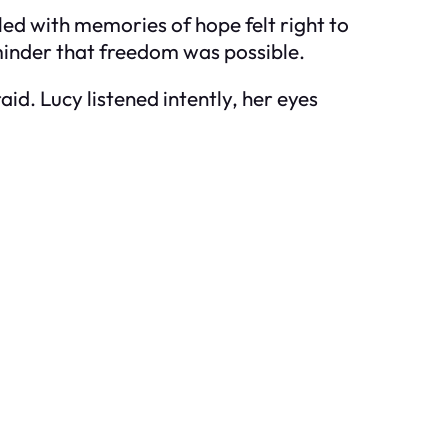
led with memories of hope felt right to
minder that freedom was possible.
raid. Lucy listened intently, her eyes