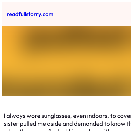
Skip
to
readfullstorry.com
content
I always wore sunglasses, even indoors, to cove
sister pulled me aside and demanded to know the