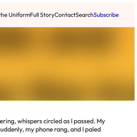
 the Uniform
Full Story
Contact
Search
Subscribe
ring, whispers circled as I passed. My
 Suddenly, my phone rang, and I paled