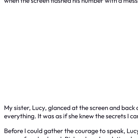
when the screen flashed his number with a messa
My sister, Lucy, glanced at the screen and back at
everything. It was as if she knew the secrets I c
Before I could gather the courage to speak, Lu