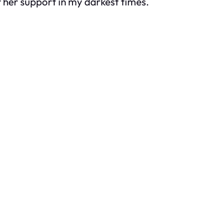
 her support in my darkest times.