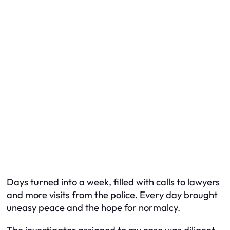
Days turned into a week, filled with calls to lawyers
and more visits from the police. Every day brought
uneasy peace and the hope for normalcy.