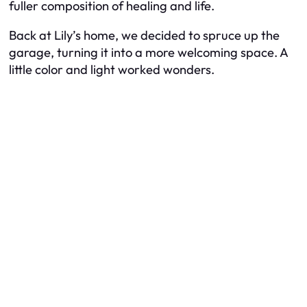
fuller composition of healing and life.
Back at Lily’s home, we decided to spruce up the
garage, turning it into a more welcoming space. A
little color and light worked wonders.