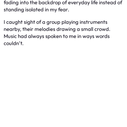
fading into the backdrop of everyday life instead of
standing isolated in my fear.
I caught sight of a group playing instruments
nearby, their melodies drawing a small crowd.
Music had always spoken to me in ways words
couldn’t.