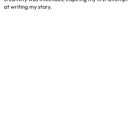
at writing my story.