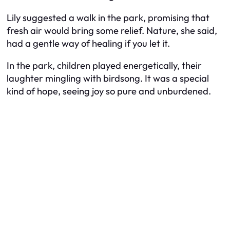
Lily suggested a walk in the park, promising that
fresh air would bring some relief. Nature, she said,
had a gentle way of healing if you let it.
In the park, children played energetically, their
laughter mingling with birdsong. It was a special
kind of hope, seeing joy so pure and unburdened.