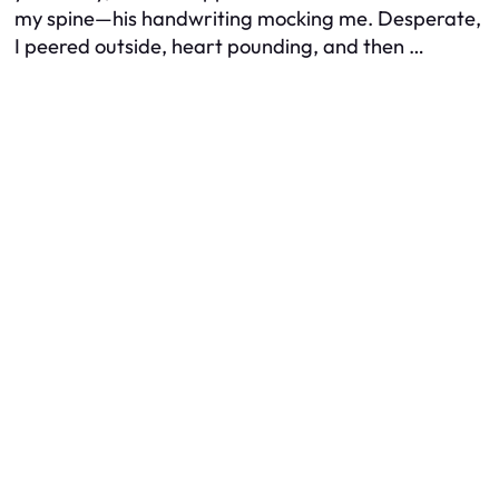
my spine—his handwriting mocking me. Desperate,
I peered outside, heart pounding, and then …