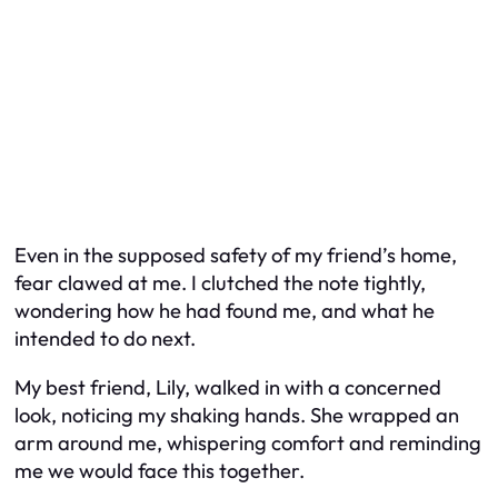
Even in the supposed safety of my friend’s home,
fear clawed at me. I clutched the note tightly,
wondering how he had found me, and what he
intended to do next.
My best friend, Lily, walked in with a concerned
look, noticing my shaking hands. She wrapped an
arm around me, whispering comfort and reminding
me we would face this together.