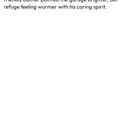
refuge feeling warmer with his caring spirit.