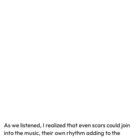
As we listened, I realized that even scars could join
into the music, their own rhythm adding to the