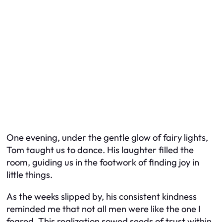
One evening, under the gentle glow of fairy lights,
Tom taught us to dance. His laughter filled the
room, guiding us in the footwork of finding joy in
little things.
As the weeks slipped by, his consistent kindness
reminded me that not all men were like the one I
feared. This realization sowed seeds of trust within