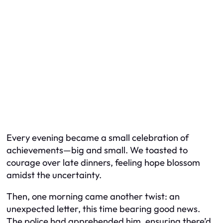
Every evening became a small celebration of
achievements—big and small. We toasted to
courage over late dinners, feeling hope blossom
amidst the uncertainty.
Then, one morning came another twist: an
unexpected letter, this time bearing good news.
The police had apprehended him, ensuring there’d