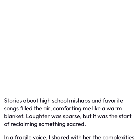
Stories about high school mishaps and favorite
songs filled the air, comforting me like a warm
blanket. Laughter was sparse, but it was the start
of reclaiming something sacred.
In a fragile voice, I shared with her the complexities