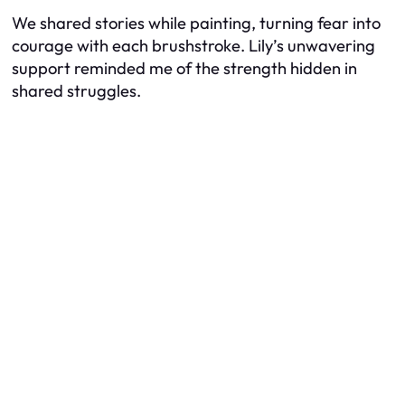
We shared stories while painting, turning fear into
courage with each brushstroke. Lily’s unwavering
support reminded me of the strength hidden in
shared struggles.