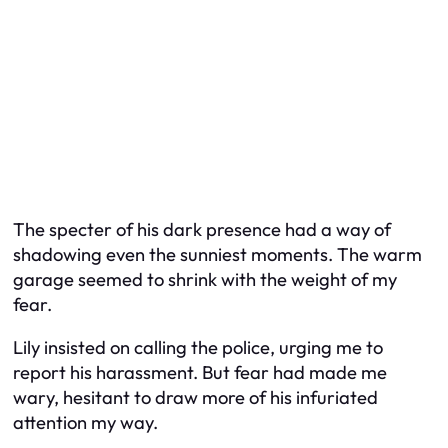
The specter of his dark presence had a way of
shadowing even the sunniest moments. The warm
garage seemed to shrink with the weight of my
fear.
Lily insisted on calling the police, urging me to
report his harassment. But fear had made me
wary, hesitant to draw more of his infuriated
attention my way.