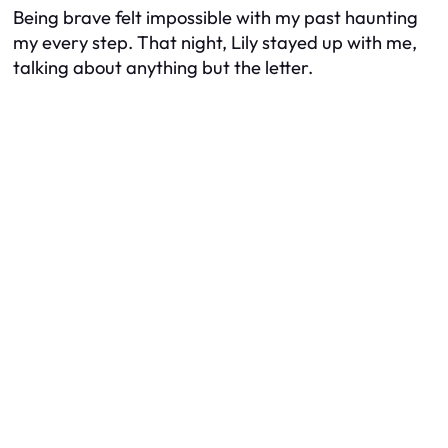
Being brave felt impossible with my past haunting
my every step. That night, Lily stayed up with me,
talking about anything but the letter.