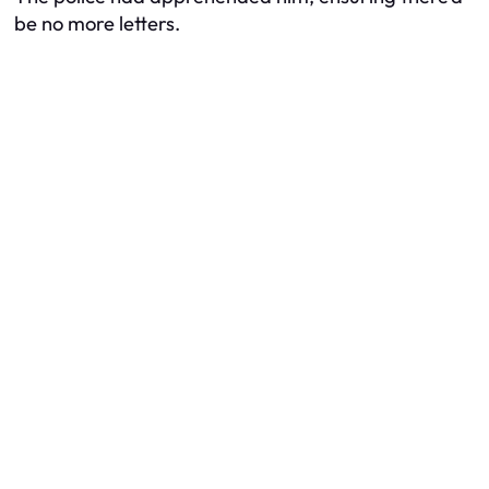
be no more letters.