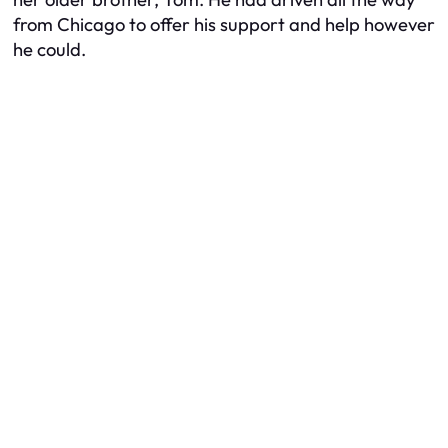
from Chicago to offer his support and help however
he could.