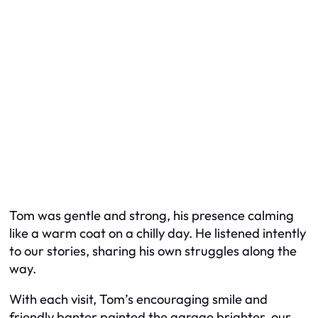
Tom was gentle and strong, his presence calming
like a warm coat on a chilly day. He listened intently
to our stories, sharing his own struggles along the
way.
With each visit, Tom’s encouraging smile and
friendly banter painted the garage brighter, our