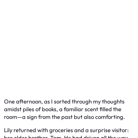
One afternoon, as I sorted through my thoughts
amidst piles of books, a familiar scent filled the
room—a sign from the past but also comforting.
Lily returned with groceries and a surprise visitor:
her older brother, Tom. He had driven all the way