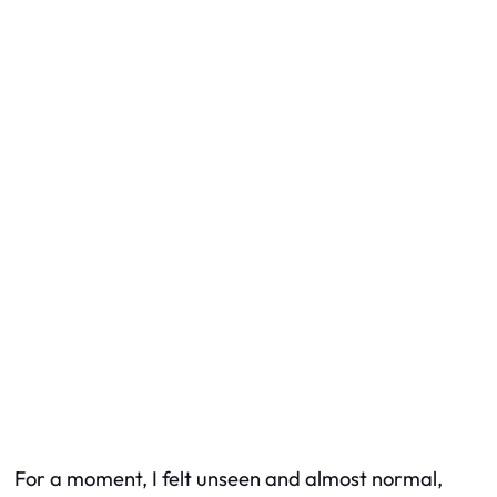
For a moment, I felt unseen and almost normal,