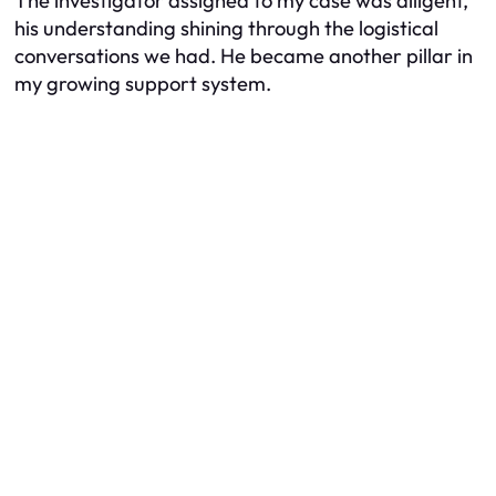
The investigator assigned to my case was diligent,
his understanding shining through the logistical
conversations we had. He became another pillar in
my growing support system.