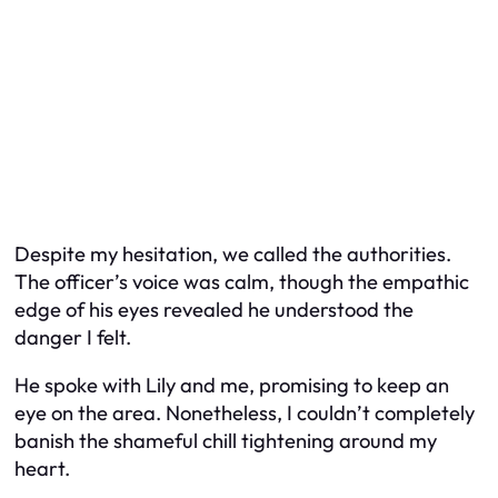
Despite my hesitation, we called the authorities.
The officer’s voice was calm, though the empathic
edge of his eyes revealed he understood the
danger I felt.
He spoke with Lily and me, promising to keep an
eye on the area. Nonetheless, I couldn’t completely
banish the shameful chill tightening around my
heart.