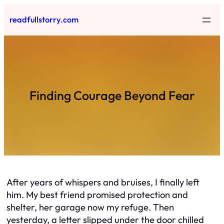
Skip
readfullstorry.com
to
content
Finding Courage Beyond Fear
After years of whispers and bruises, I finally left
him. My best friend promised protection and
shelter, her garage now my refuge. Then
yesterday, a letter slipped under the door chilled