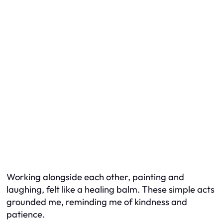
Working alongside each other, painting and
laughing, felt like a healing balm. These simple acts
grounded me, reminding me of kindness and
patience.