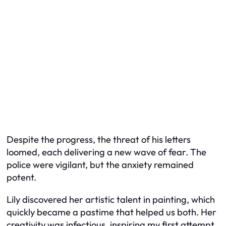
Despite the progress, the threat of his letters
loomed, each delivering a new wave of fear. The
police were vigilant, but the anxiety remained
potent.
Lily discovered her artistic talent in painting, which
quickly became a pastime that helped us both. Her
creativity was infectious, inspiring my first attempt