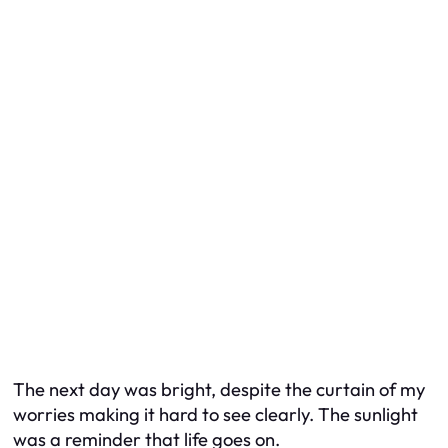
The next day was bright, despite the curtain of my
worries making it hard to see clearly. The sunlight
was a reminder that life goes on.