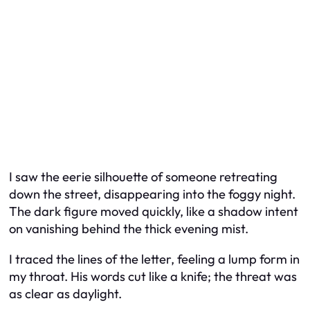
I saw the eerie silhouette of someone retreating
down the street, disappearing into the foggy night.
The dark figure moved quickly, like a shadow intent
on vanishing behind the thick evening mist.
I traced the lines of the letter, feeling a lump form in
my throat. His words cut like a knife; the threat was
as clear as daylight.