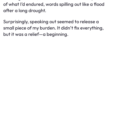
of what I’d endured, words spilling out like a flood
after a long drought.
Surprisingly, speaking out seemed to release a
small piece of my burden. It didn’t fix everything,
but it was a relief—a beginning.