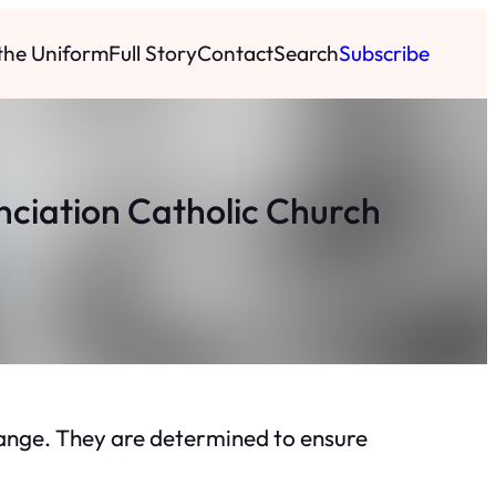
 the Uniform
Full Story
Contact
Search
Subscribe
unciation Catholic Church
change. They are determined to ensure