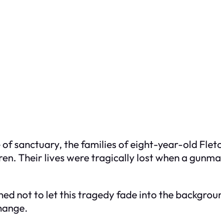
 of sanctuary, the families of eight-year-old Fl
ren. Their lives were tragically lost when a gunma
mined not to let this tragedy fade into the backg
change.