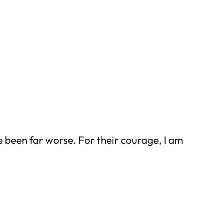
e been far worse. For their courage, I am