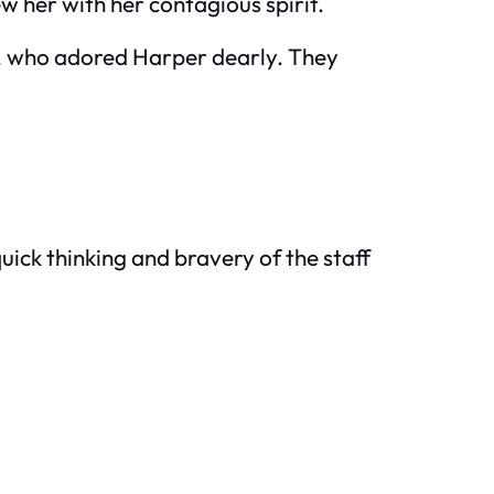
 her with her contagious spirit.
er, who adored Harper dearly. They
quick thinking and bravery of the staff