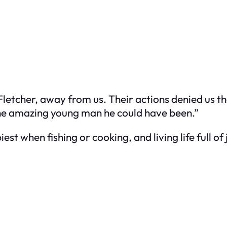
etcher, away from us. Their actions denied us the
the amazing young man he could have been.”
est when fishing or cooking, and living life full o