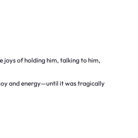
 joys of holding him, talking to him,
f joy and energy—until it was tragically