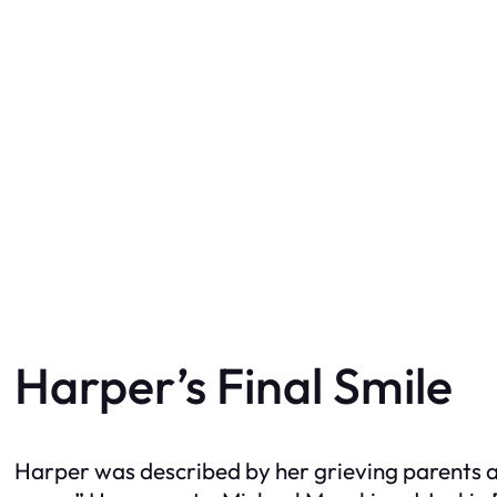
Harper’s Final Smile
Harper was described by her grieving parents as