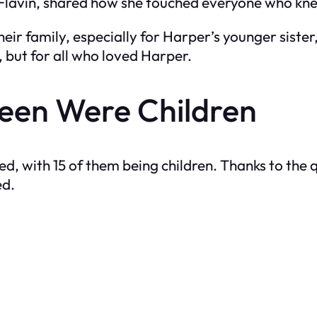
Flavin, shared how she touched everyone who knew
their family, especially for Harper’s younger sist
 but for all who loved Harper.
teen Were Children
ed, with 15 of them being children. Thanks to the 
ed.