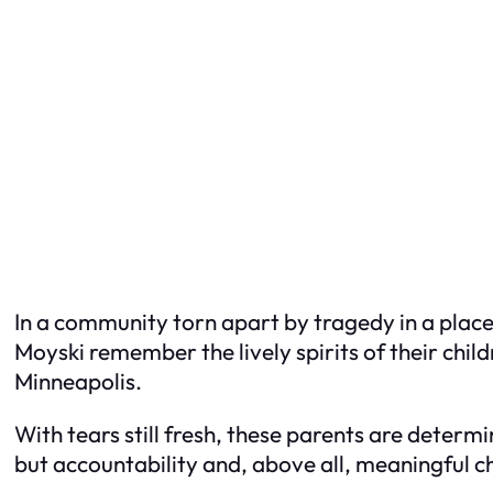
In a community torn apart by tragedy in a place
Moyski remember the lively spirits of their child
Minneapolis.
With tears still fresh, these parents are deter
but accountability and, above all, meaningful 