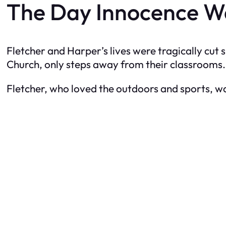
The Day Innocence W
Fletcher and Harper’s lives were tragically cut
Church, only steps away from their classrooms.
Fletcher, who loved the outdoors and sports, w