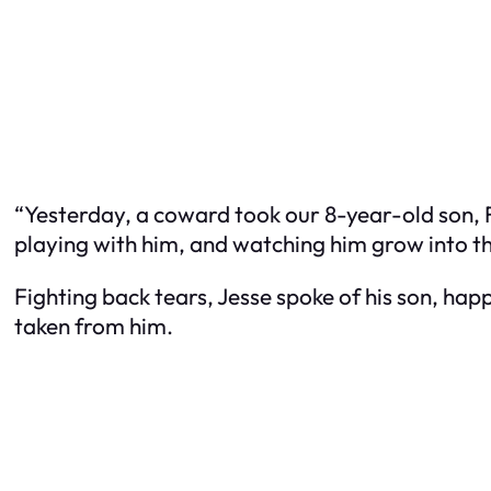
“Yesterday, a coward took our 8-year-old son, Fl
playing with him, and watching him grow into 
Fighting back tears, Jesse spoke of his son, happi
taken from him.