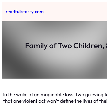
Skip
to
readfullstorry.com
content
Family of Two Children, 
In the wake of unimaginable loss, two grieving 
that one violent act won’t define the lives of the