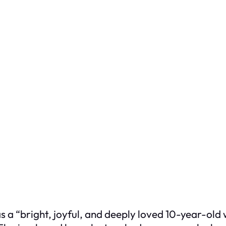
 a “bright, joyful, and deeply loved 10-year-old 