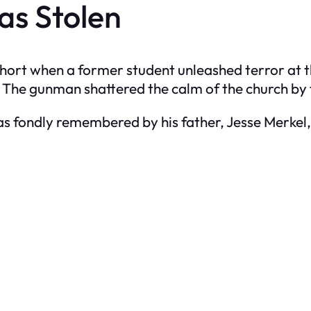
as Stolen
 short when a former student unleashed terror at 
 The gunman shattered the calm of the church by f
as fondly remembered by his father, Jesse Merkel