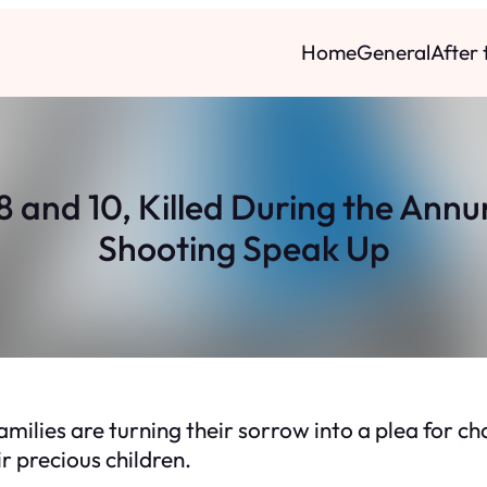
Home
General
After
8 and 10, Killed During the Ann
Shooting Speak Up
families are turning their sorrow into a plea for 
ir precious children.