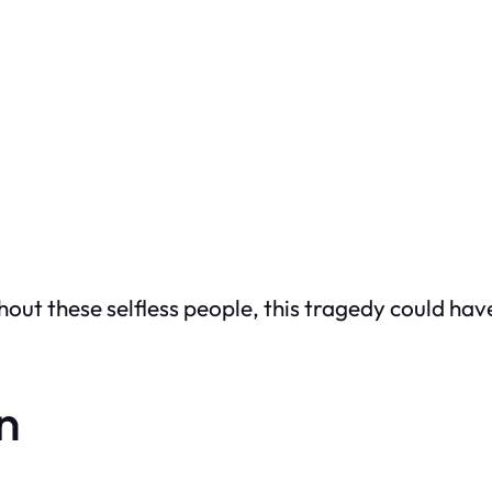
hout these selfless people, this tragedy could hav
on