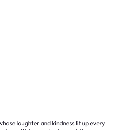
whose laughter and kindness lit up every