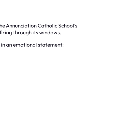
the Annunciation Catholic School’s
iring through its windows.
, in an emotional statement: