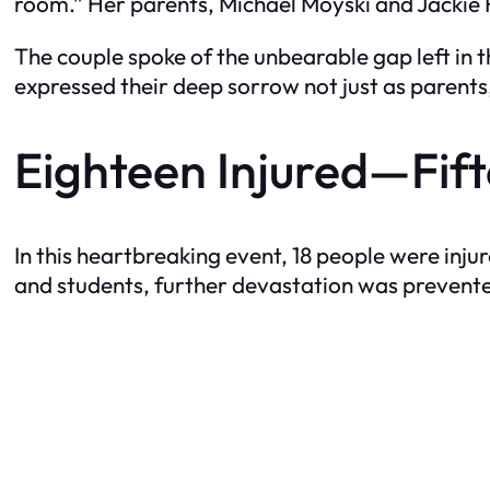
room.” Her parents, Michael Moyski and Jackie 
The couple spoke of the unbearable gap left in 
expressed their deep sorrow not just as parents,
Eighteen Injured—Fif
In this heartbreaking event, 18 people were injur
and students, further devastation was prevent