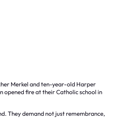
etcher Merkel and ten-year-old Harper
n opened fire at their Catholic school in
round. They demand not just remembrance,