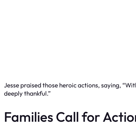
Jesse praised those heroic actions, saying, “Wit
deeply thankful.”
Families Call for Acti