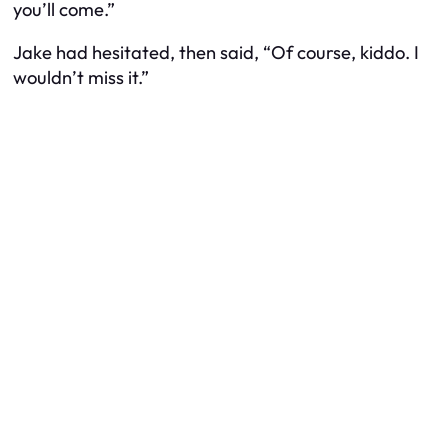
you’ll come.”
Jake had hesitated, then said, “Of course, kiddo. I
wouldn’t miss it.”