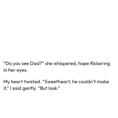
“Do you see Dad?” she whispered, hope flickering
in her eyes.
My heart twisted. “Sweetheart, he couldn’t make
it,” I said gently. “But look.”