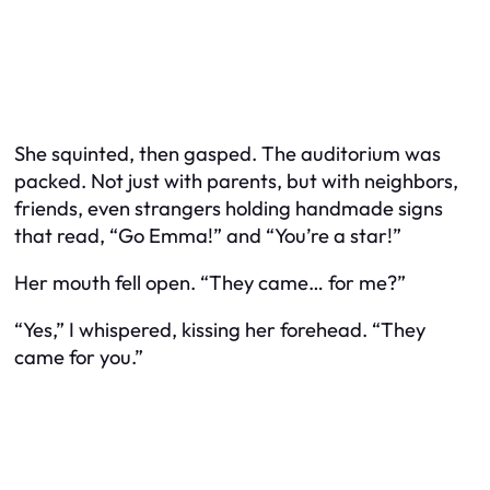
She squinted, then gasped. The auditorium was
packed. Not just with parents, but with neighbors,
friends, even strangers holding handmade signs
that read, “Go Emma!” and “You’re a star!”
Her mouth fell open. “They came… for me?”
“Yes,” I whispered, kissing her forehead. “They
came for you.”