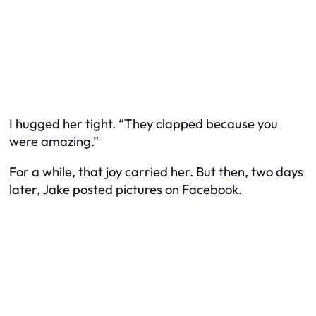
I hugged her tight. “They clapped because you
were amazing.”
For a while, that joy carried her. But then, two days
later, Jake posted pictures on Facebook.