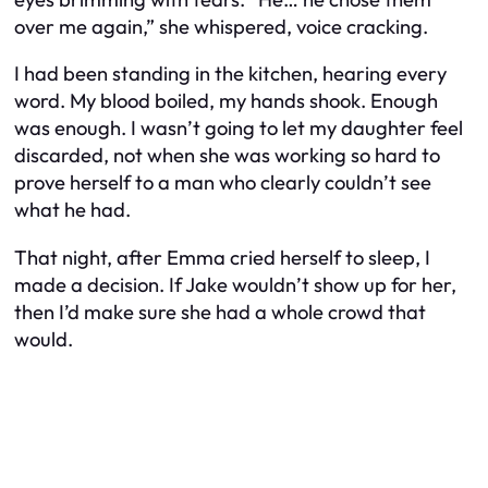
over me again,” she whispered, voice cracking.
I had been standing in the kitchen, hearing every
word. My blood boiled, my hands shook. Enough
was enough. I wasn’t going to let my daughter feel
discarded, not when she was working so hard to
prove herself to a man who clearly couldn’t see
what he had.
That night, after Emma cried herself to sleep, I
made a decision. If Jake wouldn’t show up for her,
then I’d make sure she had a whole crowd that
would.