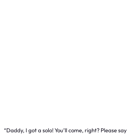
“Daddy, I got a solo! You’ll come, right? Please say