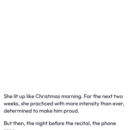
She lit up like Christmas morning. For the next two
weeks, she practiced with more intensity than ever,
determined to make him proud.
But then, the night before the recital, the phone