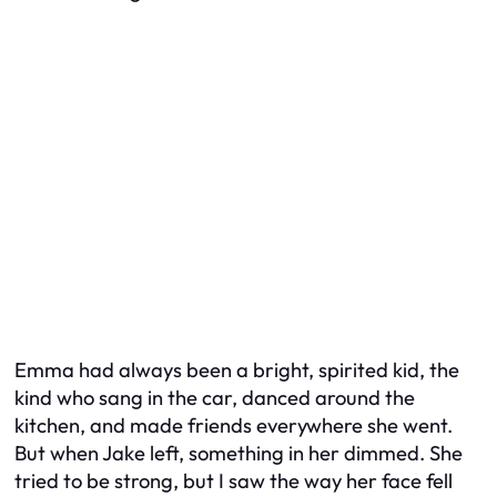
Emma had always been a bright, spirited kid, the
kind who sang in the car, danced around the
kitchen, and made friends everywhere she went.
But when Jake left, something in her dimmed. She
tried to be strong, but I saw the way her face fell