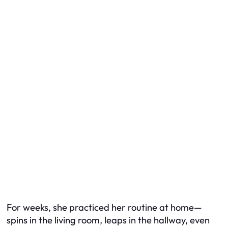
For weeks, she practiced her routine at home—
spins in the living room, leaps in the hallway, even