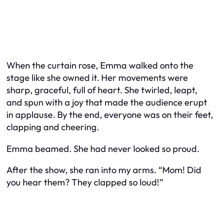
When the curtain rose, Emma walked onto the
stage like she owned it. Her movements were
sharp, graceful, full of heart. She twirled, leapt,
and spun with a joy that made the audience erupt
in applause. By the end, everyone was on their feet,
clapping and cheering.
Emma beamed. She had never looked so proud.
After the show, she ran into my arms. “Mom! Did
you hear them? They clapped so loud!”