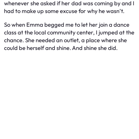
whenever she asked if her dad was coming by and I
had to make up some excuse for why he wasn’t.
So when Emma begged me to let her join a dance
class at the local community center, I jumped at the
chance. She needed an outlet, a place where she
could be herself and shine. And shine she did.