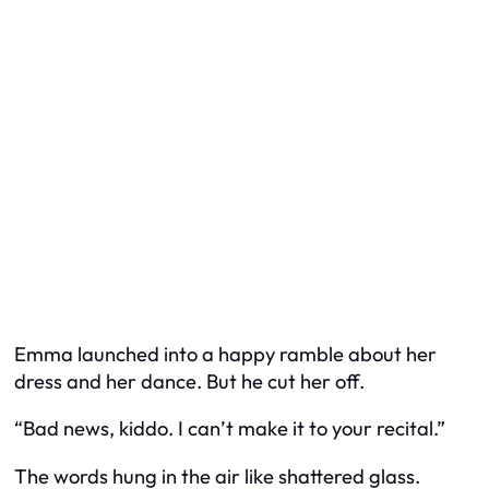
Emma launched into a happy ramble about her
dress and her dance. But he cut her off.
“Bad news, kiddo. I can’t make it to your recital.”
The words hung in the air like shattered glass.