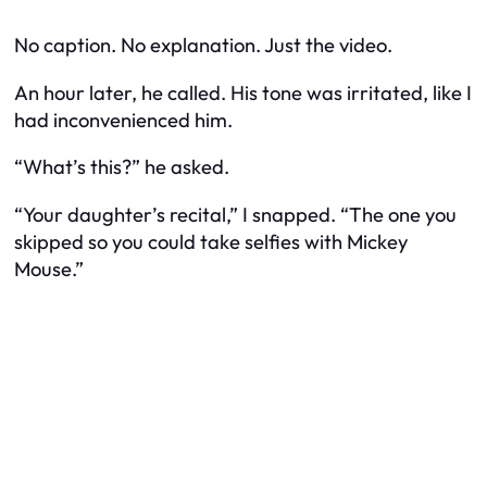
No caption. No explanation. Just the video.
An hour later, he called. His tone was irritated, like I
had inconvenienced him.
“What’s this?” he asked.
“Your daughter’s recital,” I snapped. “The one you
skipped so you could take selfies with Mickey
Mouse.”