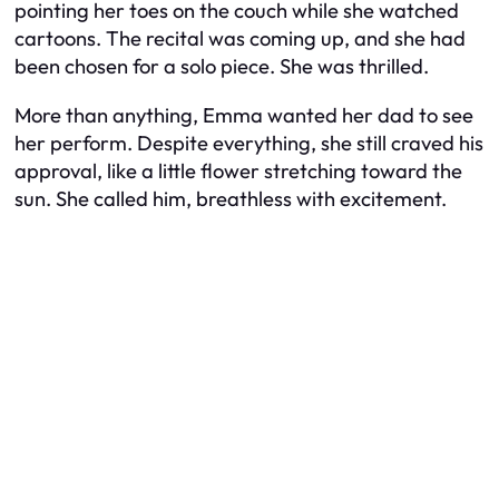
pointing her toes on the couch while she watched
cartoons. The recital was coming up, and she had
been chosen for a solo piece. She was thrilled.
More than anything, Emma wanted her dad to see
her perform. Despite everything, she still craved his
approval, like a little flower stretching toward the
sun. She called him, breathless with excitement.