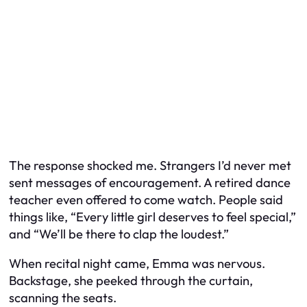
The response shocked me. Strangers I’d never met
sent messages of encouragement. A retired dance
teacher even offered to come watch. People said
things like, “Every little girl deserves to feel special,”
and “We’ll be there to clap the loudest.”
When recital night came, Emma was nervous.
Backstage, she peeked through the curtain,
scanning the seats.