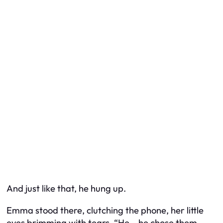
And just like that, he hung up.
Emma stood there, clutching the phone, her little
eyes brimming with tears. “He… he chose them