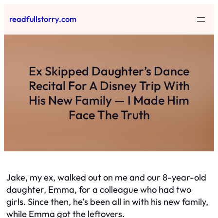
Skip
readfullstorry.com
to
content
Ex Skipped Daughter’s Dance
Recital For A Disney Trip With
His New Family — I Made Him
Face The Truth
Jake, my ex, walked out on me and our 8-year-old
daughter, Emma, for a colleague who had two
girls. Since then, he’s been all in with his new family,
while Emma got the leftovers.