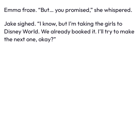
Emma froze. “But… you promised,” she whispered.
Jake sighed. “I know, but I’m taking the girls to
Disney World. We already booked it. I’ll try to make
the next one, okay?”