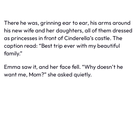
There he was, grinning ear to ear, his arms around
his new wife and her daughters, all of them dressed
as princesses in front of Cinderella’s castle. The
caption read: “Best trip ever with my beautiful
family.”
Emma saw it, and her face fell. “Why doesn’t he
want me, Mom?” she asked quietly.