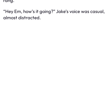
rang.
“Hey Em, how’s it going?” Jake’s voice was casual,
almost distracted.