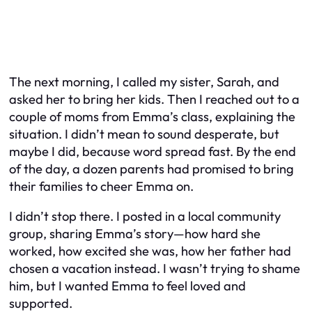
The next morning, I called my sister, Sarah, and
asked her to bring her kids. Then I reached out to a
couple of moms from Emma’s class, explaining the
situation. I didn’t mean to sound desperate, but
maybe I did, because word spread fast. By the end
of the day, a dozen parents had promised to bring
their families to cheer Emma on.
I didn’t stop there. I posted in a local community
group, sharing Emma’s story—how hard she
worked, how excited she was, how her father had
chosen a vacation instead. I wasn’t trying to shame
him, but I wanted Emma to feel loved and
supported.