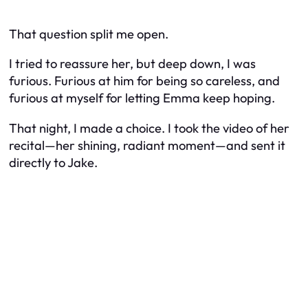
That question split me open.
I tried to reassure her, but deep down, I was
furious. Furious at him for being so careless, and
furious at myself for letting Emma keep hoping.
That night, I made a choice. I took the video of her
recital—her shining, radiant moment—and sent it
directly to Jake.