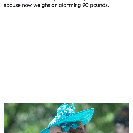
spouse now weighs an alarming 90 pounds.