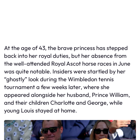
At the age of 43, the brave princess has stepped
back into her royal duties, but her absence from
the well-attended Royal Ascot horse races in June
was quite notable. Insiders were startled by her
“ghostly” look during the Wimbledon tennis
tournament a few weeks later, where she
appeared alongside her husband, Prince William,
and their children Charlotte and George, while
young Louis stayed at home.