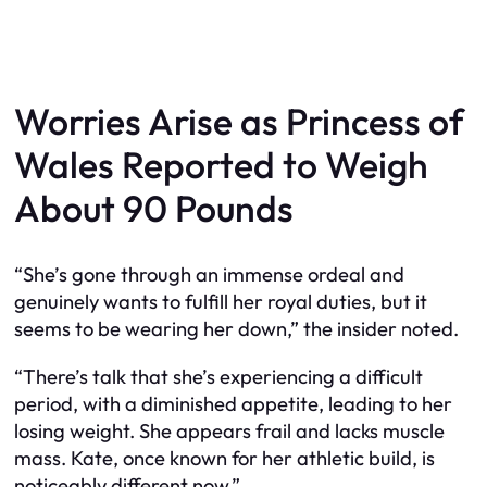
Worries Arise as Princess of
Wales Reported to Weigh
About 90 Pounds
“She’s gone through an immense ordeal and
genuinely wants to fulfill her royal duties, but it
seems to be wearing her down,” the insider noted.
“There’s talk that she’s experiencing a difficult
period, with a diminished appetite, leading to her
losing weight. She appears frail and lacks muscle
mass. Kate, once known for her athletic build, is
noticeably different now.”