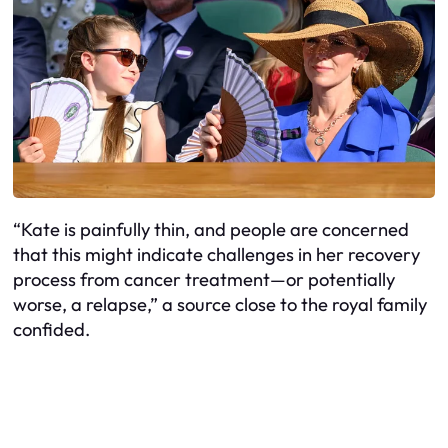
“Kate is painfully thin, and people are concerned
that this might indicate challenges in her recovery
process from cancer treatment—or potentially
worse, a relapse,” a source close to the royal family
confided.