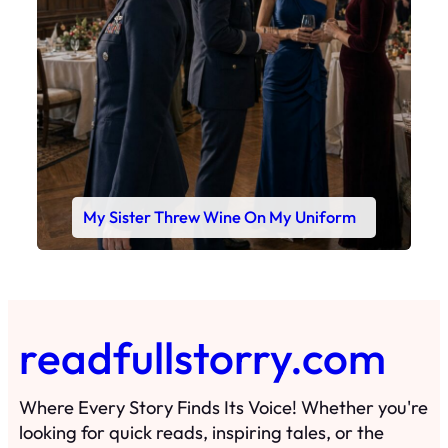
My Sister Threw Wine On My Uniform
readfullstorry.com
Where Every Story Finds Its Voice! Whether you're
looking for quick reads, inspiring tales, or the