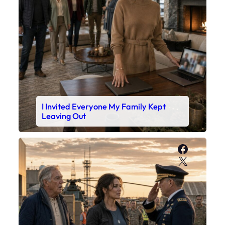
I Invited Everyone My Family Kept
Leaving Out
Faceboo
X