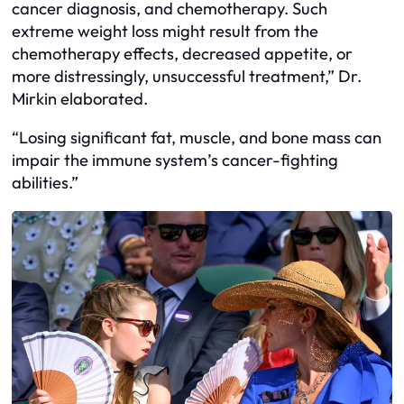
cancer diagnosis, and chemotherapy. Such
extreme weight loss might result from the
chemotherapy effects, decreased appetite, or
more distressingly, unsuccessful treatment,” Dr.
Mirkin elaborated.
“Losing significant fat, muscle, and bone mass can
impair the immune system’s cancer-fighting
abilities.”