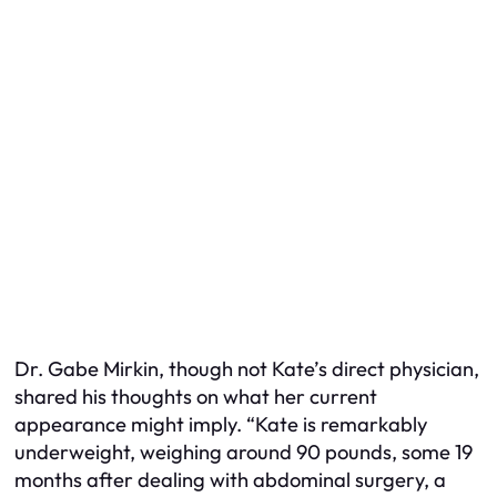
Dr. Gabe Mirkin, though not Kate’s direct physician,
shared his thoughts on what her current
appearance might imply. “Kate is remarkably
underweight, weighing around 90 pounds, some 19
months after dealing with abdominal surgery, a