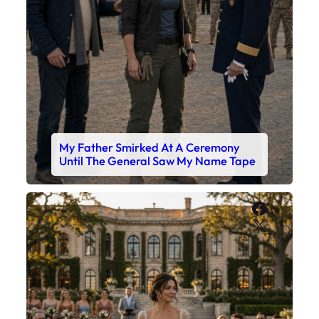
My Father Smirked At A Ceremony
Until The General Saw My Name Tape
Faceboo
X