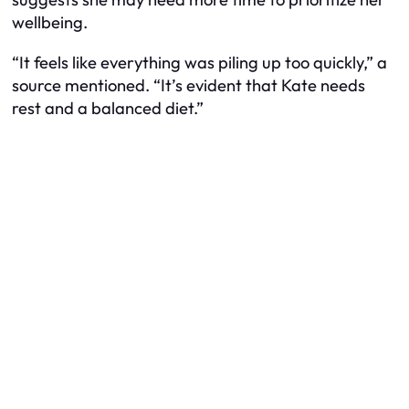
wellbeing.
“It feels like everything was piling up too quickly,” a
source mentioned. “It’s evident that Kate needs
rest and a balanced diet.”