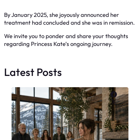
By January 2025, she joyously announced her
treatment had concluded and she was in remission.
We invite you to ponder and share your thoughts
regarding Princess Kate’s ongoing journey.
Latest Posts
Faceboo
X