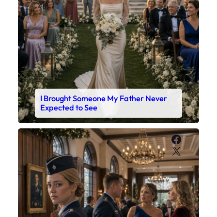
I Brought Someone My Father Never
Expected to See
Faceboo
X