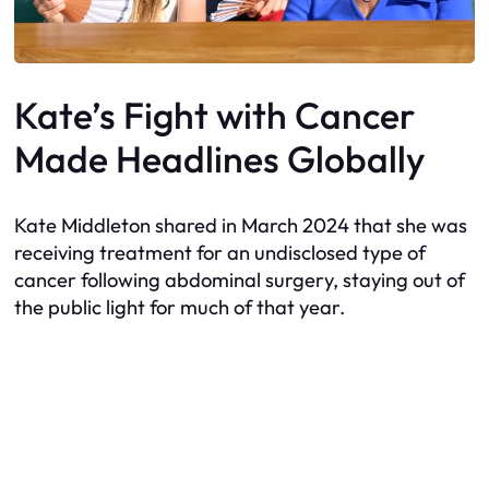
Kate’s Fight with Cancer
Made Headlines Globally
Kate Middleton shared in March 2024 that she was
receiving treatment for an undisclosed type of
cancer following abdominal surgery, staying out of
the public light for much of that year.