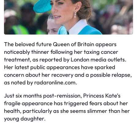
The beloved future Queen of Britain appears
noticeably thinner following her taxing cancer
treatment, as reported by London media outlets.
Her latest public appearances have sparked
concern about her recovery and a possible relapse,
as noted by radaronline.com.
Just six months post-remission, Princess Kate’s
fragile appearance has triggered fears about her
health, particularly as she seems slimmer than her
young daughter.