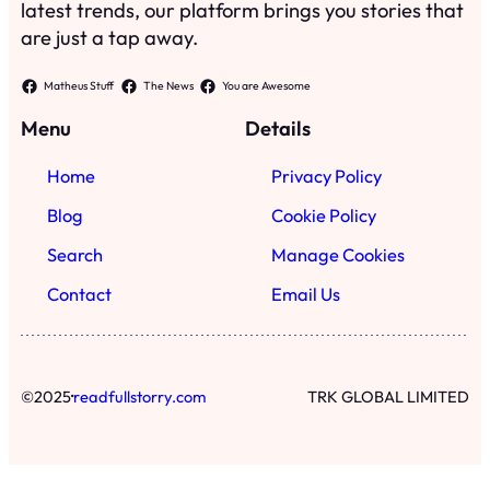
latest trends, our platform brings you stories that
are just a tap away.
Matheus Stuff
The News
You are Awesome
Menu
Details
Home
Privacy Policy
Blog
Cookie Policy
Search
Manage Cookies
Contact
Email Us
·
©
2025
readfullstorry.com
TRK GLOBAL LIMITED