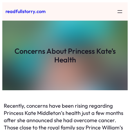
Skip
readfullstorry.com
to
content
Concerns About Princess Kate’s
Health
Recently, concerns have been rising regarding
Princess Kate Middleton’s health just a few months
after she announced she had overcome cancer.
Those close to the royal family say Prince William’s