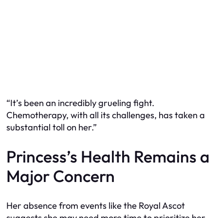
“It’s been an incredibly grueling fight.
Chemotherapy, with all its challenges, has taken a
substantial toll on her.”
Princess’s Health Remains a
Major Concern
Her absence from events like the Royal Ascot
suggests she may need more time to prioritize her