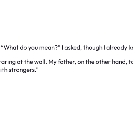
g. “What do you mean?” I asked, though I already 
aring at the wall. My father, on the other hand, t
ith strangers.”