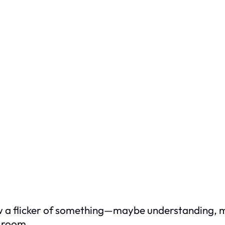
aw a flicker of something—maybe understanding, 
e room.