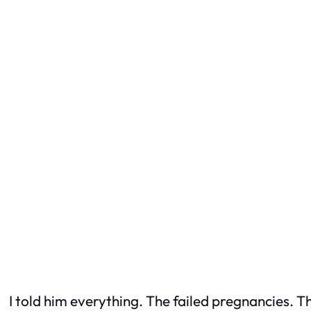
I told him everything. The failed pregnancies. T