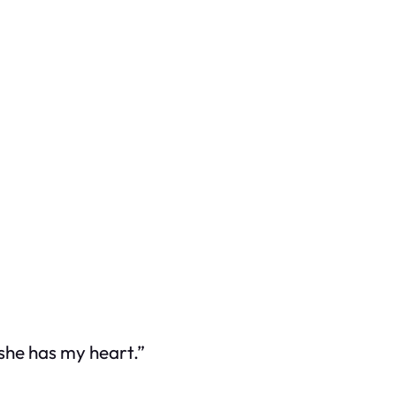
she has my heart.”