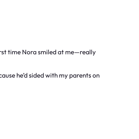
 first time Nora smiled at me—really
ecause he’d sided with my parents on