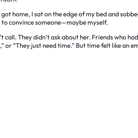
 I got home, I sat on the edge of my bed and sobbe
 had to convince someone—maybe myself.
t call. They didn’t ask about her. Friends who ha
,” or “They just need time.” But time felt like an 