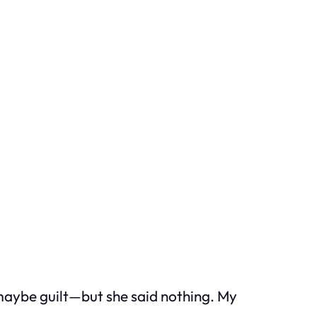
maybe guilt—but she said nothing. My