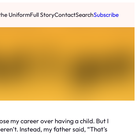
 the Uniform
Full Story
Contact
Search
Subscribe
se my career over having a child. But I
ren’t. Instead, my father said, “That’s