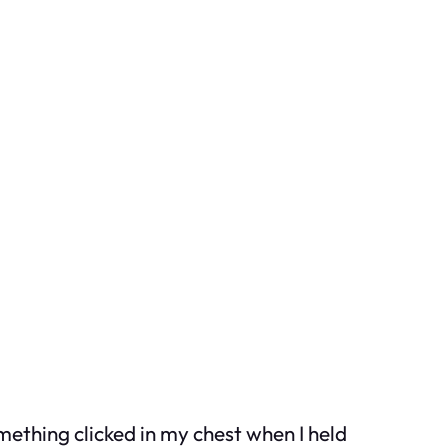
mething clicked in my chest when I held