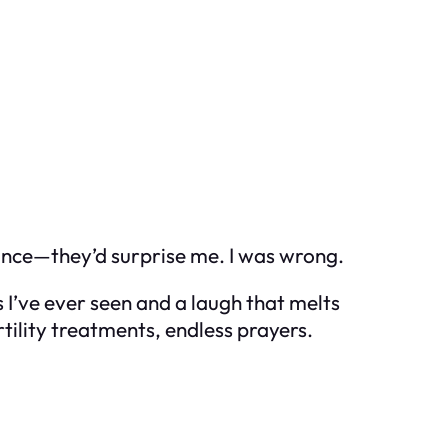
 once—they’d surprise me. I was wrong.
I’ve ever seen and a laugh that melts
tility treatments, endless prayers.