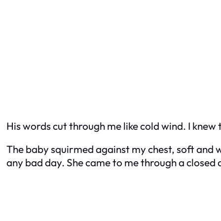
His words cut through me like cold wind. I knew
The baby squirmed against my chest, soft and w
any bad day. She came to me through a closed ad