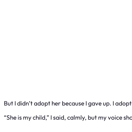
But I didn’t adopt her because I gave up. I adop
“She
is
my child,” I said, calmly, but my voice 