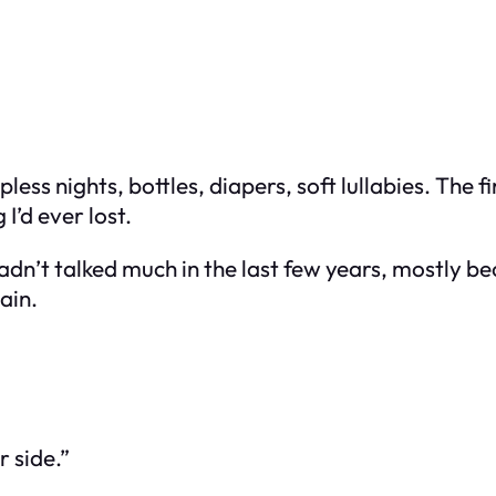
pless nights, bottles, diapers, soft lullabies. The
I’d ever lost.
adn’t talked much in the last few years, mostly b
ain.
 side.”