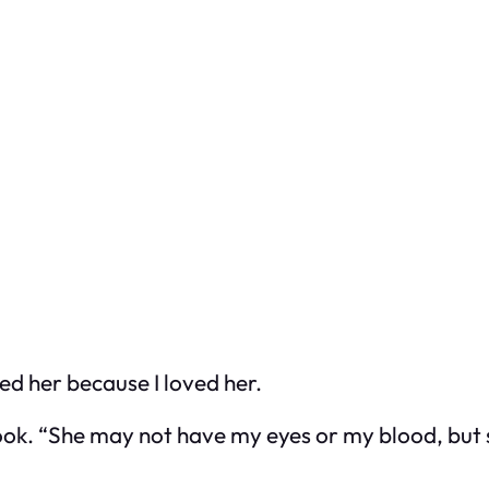
ted her because I loved her.
shook. “She may not have my eyes or my blood, but 