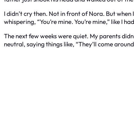
I didn’t cry then. Not in front of Nora. But when
whispering, “You’re mine. You’re mine,” like I
The next few weeks were quiet. My parents didn’
neutral, saying things like, “They’ll come around