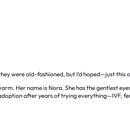
 they were old-fashioned, but I’d hoped—just this
arm. Her name is Nora. She has the gentlest eyes 
option after years of trying everything—IVF, fer