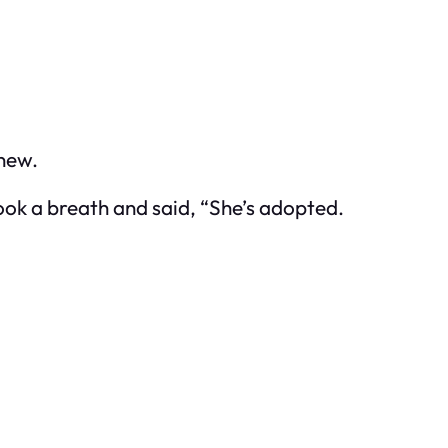
knew.
ook a breath and said, “She’s adopted.