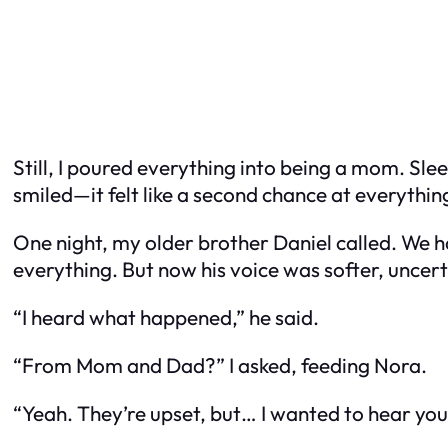
Still, I poured everything into being a mom. Slee
smiled—it felt like a second chance at everything 
One night, my older brother Daniel called. We h
everything. But now his voice was softer, uncert
“I heard what happened,” he said.
“From Mom and Dad?” I asked, feeding Nora.
“Yeah. They’re upset, but… I wanted to hear your