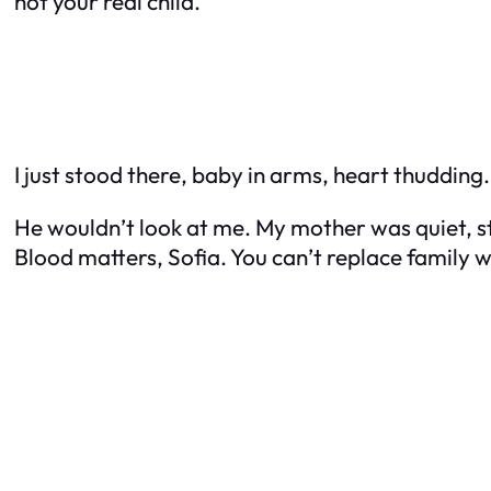
not your
real
child.”
I just stood there, baby in arms, heart thuddin
He wouldn’t look at me. My mother was quiet, st
Blood matters, Sofia. You can’t replace family w