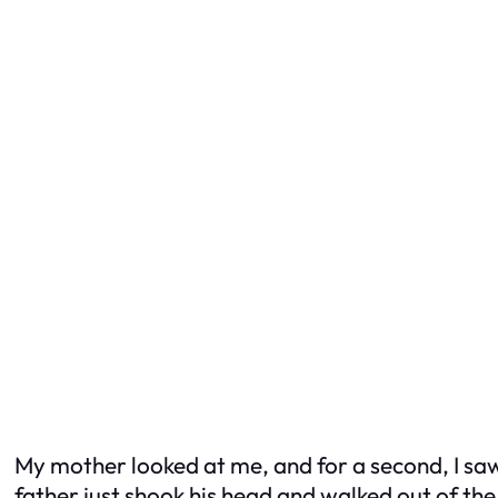
My mother looked at me, and for a second, I s
father just shook his head and walked out of th