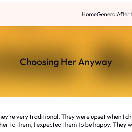
Home
General
After
Choosing Her Anyway
ey’re very traditional. They were upset when I cho
er to them, I expected them to be happy. They we