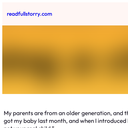
Skip
to
readfullstorry.com
content
My parents are from an older generation, and th
got my baby last month, and when I introduced h