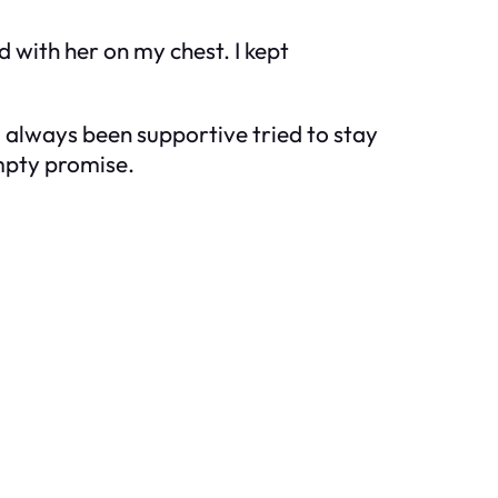
d with her on my chest. I kept
d always been supportive tried to stay
empty promise.