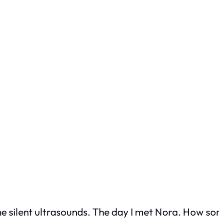
he silent ultrasounds. The day I met Nora. How so