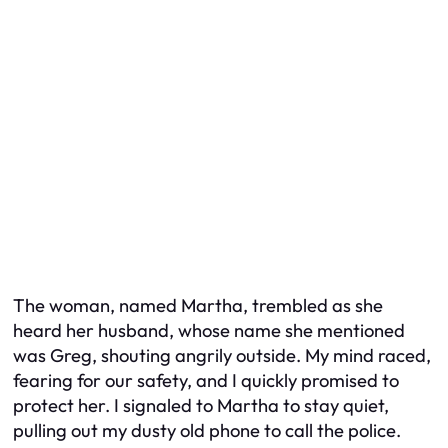
The woman, named Martha, trembled as she
heard her husband, whose name she mentioned
was Greg, shouting angrily outside. My mind raced,
fearing for our safety, and I quickly promised to
protect her. I signaled to Martha to stay quiet,
pulling out my dusty old phone to call the police.