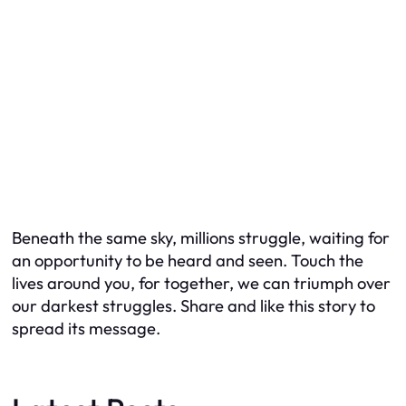
Beneath the same sky, millions struggle, waiting for
an opportunity to be heard and seen. Touch the
lives around you, for together, we can triumph over
our darkest struggles. Share and like this story to
spread its message.