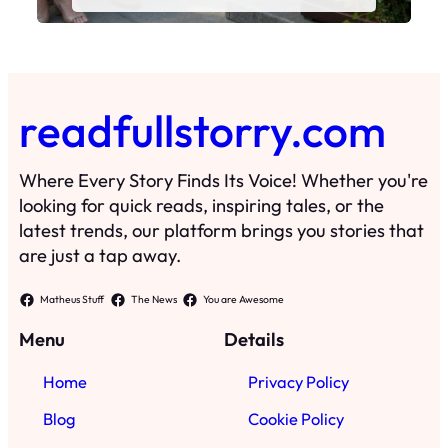
readfullstorry.com
Where Every Story Finds Its Voice! Whether you're
looking for quick reads, inspiring tales, or the
latest trends, our platform brings you stories that
are just a tap away.
Matheus Stuff
The News
You are Awesome
Menu
Details
Home
Privacy Policy
Blog
Cookie Policy