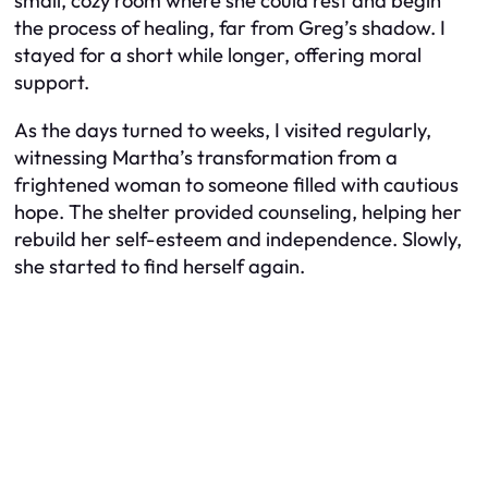
small, cozy room where she could rest and begin
the process of healing, far from Greg’s shadow. I
stayed for a short while longer, offering moral
support.
As the days turned to weeks, I visited regularly,
witnessing Martha’s transformation from a
frightened woman to someone filled with cautious
hope. The shelter provided counseling, helping her
rebuild her self-esteem and independence. Slowly,
she started to find herself again.