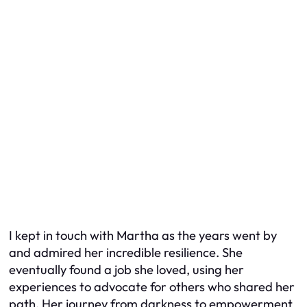
I kept in touch with Martha as the years went by
and admired her incredible resilience. She
eventually found a job she loved, using her
experiences to advocate for others who shared her
path. Her journey from darkness to empowerment