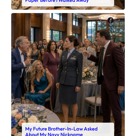
Faceboo
X
My Future Brother-In-Law Asked
About My Navy Nickname