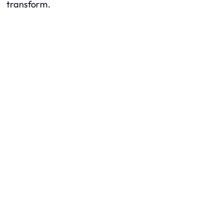
transform.