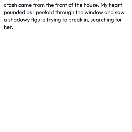
crash came from the front of the house. My heart
pounded as I peeked through the window and saw
a shadowy figure trying to break in, searching for
her.