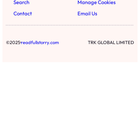
Search
Manage Cookies
Contact
Email Us
·
©
2025
readfullstorry.com
TRK GLOBAL LIMITED