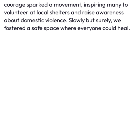
courage sparked a movement, inspiring many to
volunteer at local shelters and raise awareness
about domestic violence. Slowly but surely, we
fostered a safe space where everyone could heal.