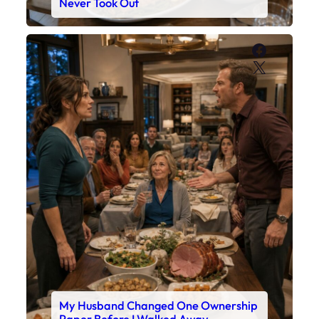
Never Took Out
Faceboo
X
My Husband Changed One Ownership
Paper Before I Walked Away