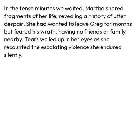
In the tense minutes we waited, Martha shared
fragments of her life, revealing a history of utter
despair. She had wanted to leave Greg for months
but feared his wrath, having no friends or family
nearby. Tears welled up in her eyes as she
recounted the escalating violence she endured
silently.