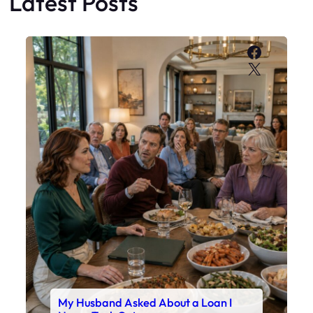
Latest Posts
Faceboo
X
My Husband Asked About a Loan I