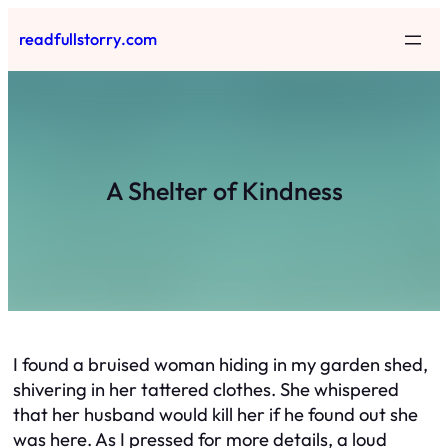
Skip
readfullstorry.com
to
content
A Shelter of Kindness
I found a bruised woman hiding in my garden shed,
shivering in her tattered clothes. She whispered
that her husband would kill her if he found out she
was here. As I pressed for more details, a loud