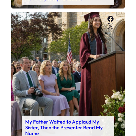
Faceboo
X
My Father Waited to Applaud My
Sister, Then the Presenter Read My
Name