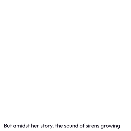
But amidst her story, the sound of sirens growing