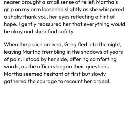
nearer brought a small sense of relief. Martha’s
grip on my arm loosened slightly as she whispered
a shaky thank you, her eyes reflecting a hint of
hope. I gently reassured her that everything would
be okay and she’d find safety.
When the police arrived, Greg fled into the night,
leaving Martha trembling in the shadows of years
of pain. I stood by her side, offering comforting
words, as the officers began their questions.
Martha seemed hesitant at first but slowly
gathered the courage to recount her ordeal.