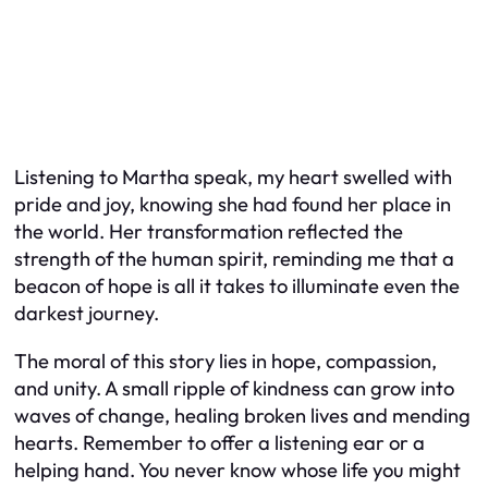
Listening to Martha speak, my heart swelled with
pride and joy, knowing she had found her place in
the world. Her transformation reflected the
strength of the human spirit, reminding me that a
beacon of hope is all it takes to illuminate even the
darkest journey.
The moral of this story lies in hope, compassion,
and unity. A small ripple of kindness can grow into
waves of change, healing broken lives and mending
hearts. Remember to offer a listening ear or a
helping hand. You never know whose life you might