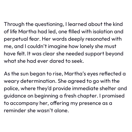
Through the questioning, I learned about the kind
of life Martha had led, one filled with isolation and
perpetual fear. Her words deeply resonated with
me, and I couldn’t imagine how lonely she must
have felt. It was clear she needed support beyond
what she had ever dared to seek.
As the sun began to rise, Martha’s eyes reflected a
weary determination. She agreed to go with the
police, where they’d provide immediate shelter and
guidance on beginning a fresh chapter. I promised
to accompany her, offering my presence as a
reminder she wasn’t alone.