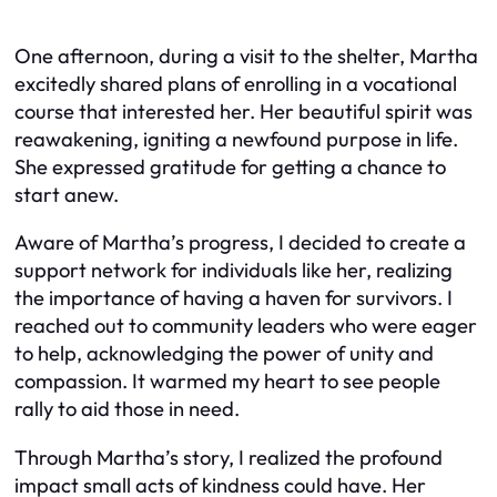
One afternoon, during a visit to the shelter, Martha
excitedly shared plans of enrolling in a vocational
course that interested her. Her beautiful spirit was
reawakening, igniting a newfound purpose in life.
She expressed gratitude for getting a chance to
start anew.
Aware of Martha’s progress, I decided to create a
support network for individuals like her, realizing
the importance of having a haven for survivors. I
reached out to community leaders who were eager
to help, acknowledging the power of unity and
compassion. It warmed my heart to see people
rally to aid those in need.
Through Martha’s story, I realized the profound
impact small acts of kindness could have. Her