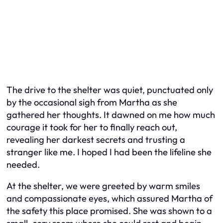
The drive to the shelter was quiet, punctuated only
by the occasional sigh from Martha as she
gathered her thoughts. It dawned on me how much
courage it took for her to finally reach out,
revealing her darkest secrets and trusting a
stranger like me. I hoped I had been the lifeline she
needed.
At the shelter, we were greeted by warm smiles
and compassionate eyes, which assured Martha of
the safety this place promised. She was shown to a