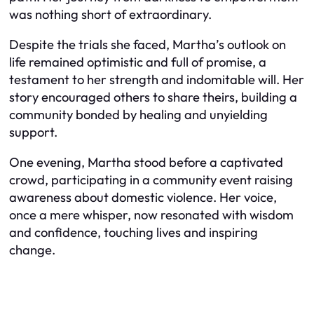
was nothing short of extraordinary.
Despite the trials she faced, Martha’s outlook on
life remained optimistic and full of promise, a
testament to her strength and indomitable will. Her
story encouraged others to share theirs, building a
community bonded by healing and unyielding
support.
One evening, Martha stood before a captivated
crowd, participating in a community event raising
awareness about domestic violence. Her voice,
once a mere whisper, now resonated with wisdom
and confidence, touching lives and inspiring
change.