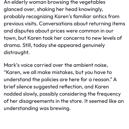
An elderly woman browsing the vegetables
glanced over, shaking her head knowingly,
probably recognizing Karen’s familiar antics from
previous visits. Conversations about returning items
and disputes about prices were common in our
town, but Karen took her concerns to new levels of
drama. Still, today she appeared genuinely
distraught.
Mark’s voice carried over the ambient noise,
“Karen, we all make mistakes, but you have to
understand the policies are here for a reason.” A
brief silence suggested reflection, and Karen
nodded slowly, possibly considering the frequency
of her disagreements in the store. It seemed like an
understanding was brewing.