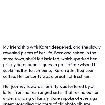
My friendship with Karen deepened, and she slowly
revealed pieces of her life. Born and raised in the
same town, she’d felt isolated, which sparked her
prickly demeanor. “I guess a part of me wished I
could matter to someone,” Karen admitted over
coffee. Her sincerity was a breath of fresh air.
Her journey towards humility was fostered by a
letter from her estranged sister that rekindled her
understanding of family. Karen spoke of evenings
spent rereading chapters of old photo albums