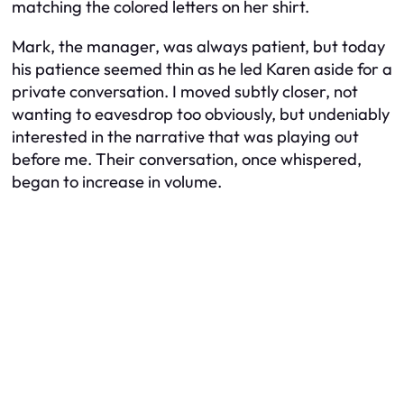
matching the colored letters on her shirt.
Mark, the manager, was always patient, but today
his patience seemed thin as he led Karen aside for a
private conversation. I moved subtly closer, not
wanting to eavesdrop too obviously, but undeniably
interested in the narrative that was playing out
before me. Their conversation, once whispered,
began to increase in volume.