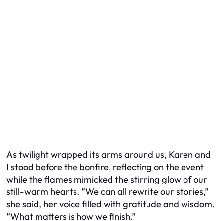
As twilight wrapped its arms around us, Karen and
I stood before the bonfire, reflecting on the event
while the flames mimicked the stirring glow of our
still-warm hearts. “We can all rewrite our stories,”
she said, her voice filled with gratitude and wisdom.
“What matters is how we finish.”