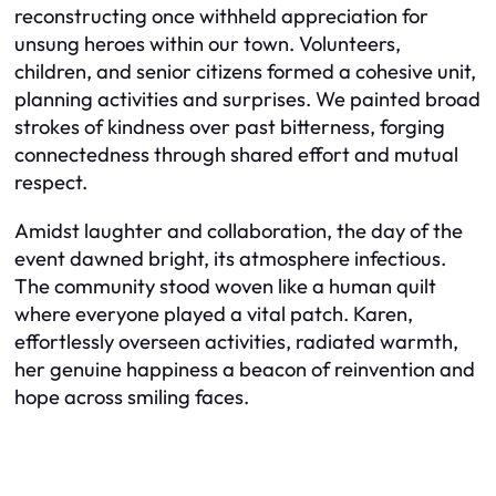
reconstructing once withheld appreciation for
unsung heroes within our town. Volunteers,
children, and senior citizens formed a cohesive unit,
planning activities and surprises. We painted broad
strokes of kindness over past bitterness, forging
connectedness through shared effort and mutual
respect.
Amidst laughter and collaboration, the day of the
event dawned bright, its atmosphere infectious.
The community stood woven like a human quilt
where everyone played a vital patch. Karen,
effortlessly overseen activities, radiated warmth,
her genuine happiness a beacon of reinvention and
hope across smiling faces.