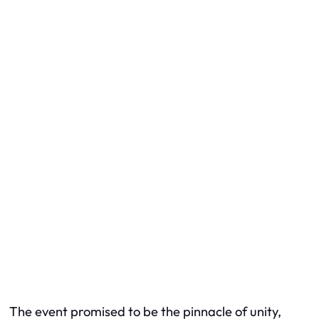
The event promised to be the pinnacle of unity,