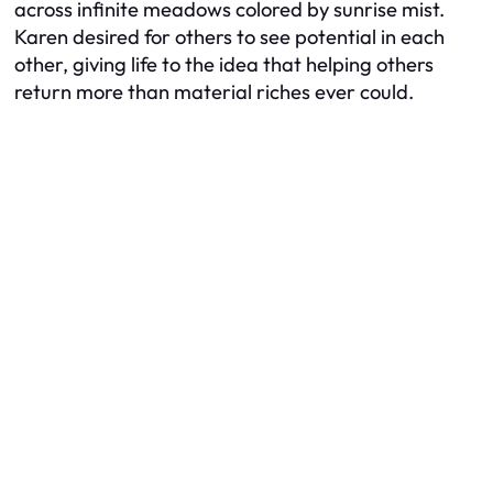
across infinite meadows colored by sunrise mist.
Karen desired for others to see potential in each
other, giving life to the idea that helping others
return more than material riches ever could.