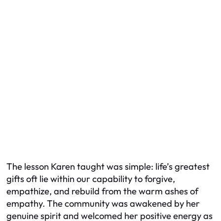
The lesson Karen taught was simple: life’s greatest
gifts oft lie within our capability to forgive,
empathize, and rebuild from the warm ashes of
empathy. The community was awakened by her
genuine spirit and welcomed her positive energy as