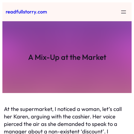
Skip
readfullstorry.com
to
content
A Mix-Up at the Market
At the supermarket, I noticed a woman, let’s call
her Karen, arguing with the cashier. Her voice
pierced the air as she demanded to speak to a
manager about a non-existent ‘discount’. I