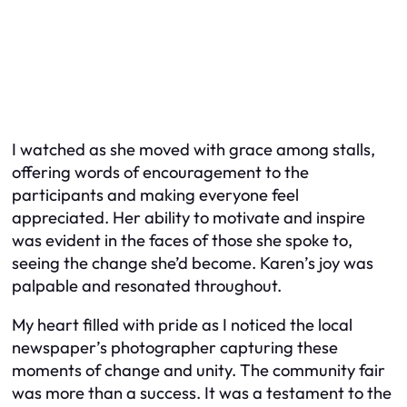
I watched as she moved with grace among stalls,
offering words of encouragement to the
participants and making everyone feel
appreciated. Her ability to motivate and inspire
was evident in the faces of those she spoke to,
seeing the change she’d become. Karen’s joy was
palpable and resonated throughout.
My heart filled with pride as I noticed the local
newspaper’s photographer capturing these
moments of change and unity. The community fair
was more than a success. It was a testament to the