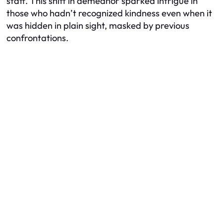
staff. This shift in demeanor sparked intrigue in
those who hadn’t recognized kindness even when it
was hidden in plain sight, masked by previous
confrontations.