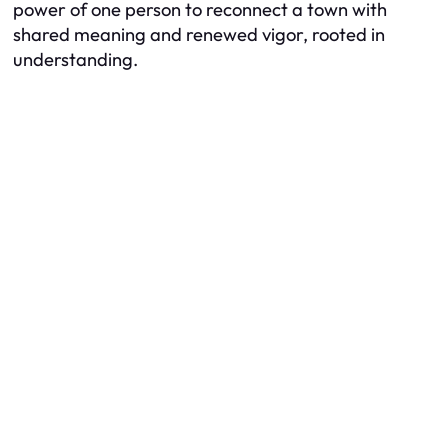
power of one person to reconnect a town with
shared meaning and renewed vigor, rooted in
understanding.