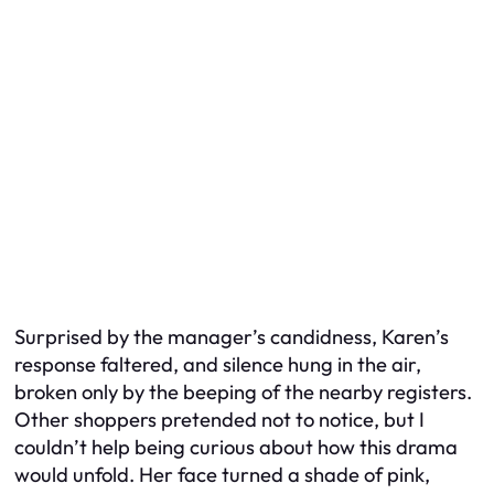
Surprised by the manager’s candidness, Karen’s
response faltered, and silence hung in the air,
broken only by the beeping of the nearby registers.
Other shoppers pretended not to notice, but I
couldn’t help being curious about how this drama
would unfold. Her face turned a shade of pink,