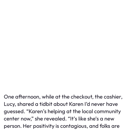
One afternoon, while at the checkout, the cashier,
Lucy, shared a tidbit about Karen I’d never have
guessed. “Karen’s helping at the local community
center now,” she revealed. “It’s like she’s a new
person. Her positivity is contagious, and folks are