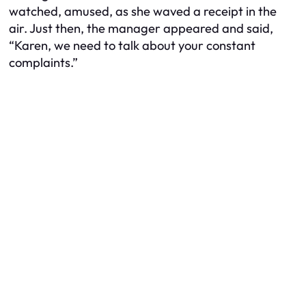
watched, amused, as she waved a receipt in the
air. Just then, the manager appeared and said,
“Karen, we need to talk about your constant
complaints.”