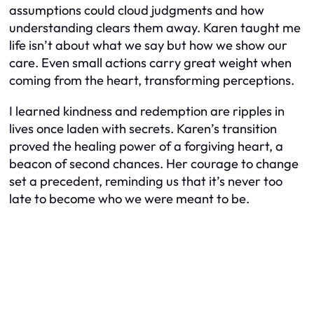
assumptions could cloud judgments and how
understanding clears them away. Karen taught me
life isn’t about what we say but how we show our
care. Even small actions carry great weight when
coming from the heart, transforming perceptions.
I learned kindness and redemption are ripples in
lives once laden with secrets. Karen’s transition
proved the healing power of a forgiving heart, a
beacon of second chances. Her courage to change
set a precedent, reminding us that it’s never too
late to become who we were meant to be.