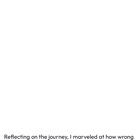
Reflecting on the journey, I marveled at how wrong