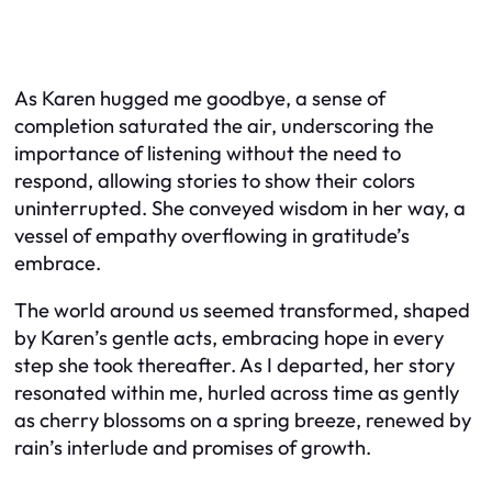
As Karen hugged me goodbye, a sense of
completion saturated the air, underscoring the
importance of listening without the need to
respond, allowing stories to show their colors
uninterrupted. She conveyed wisdom in her way, a
vessel of empathy overflowing in gratitude’s
embrace.
The world around us seemed transformed, shaped
by Karen’s gentle acts, embracing hope in every
step she took thereafter. As I departed, her story
resonated within me, hurled across time as gently
as cherry blossoms on a spring breeze, renewed by
rain’s interlude and promises of growth.