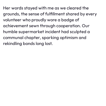
Her words stayed with me as we cleared the
grounds, the sense of fulfillment shared by every
volunteer who proudly wore a badge of
achievement sewn through cooperation. Our
humble supermarket incident had sculpted a
communal chapter, sparking optimism and
rekindling bonds long lost.