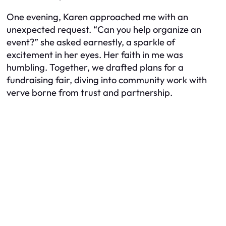
One evening, Karen approached me with an
unexpected request. “Can you help organize an
event?” she asked earnestly, a sparkle of
excitement in her eyes. Her faith in me was
humbling. Together, we drafted plans for a
fundraising fair, diving into community work with
verve borne from trust and partnership.