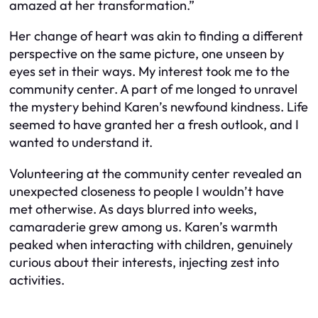
amazed at her transformation.”
Her change of heart was akin to finding a different
perspective on the same picture, one unseen by
eyes set in their ways. My interest took me to the
community center. A part of me longed to unravel
the mystery behind Karen’s newfound kindness. Life
seemed to have granted her a fresh outlook, and I
wanted to understand it.
Volunteering at the community center revealed an
unexpected closeness to people I wouldn’t have
met otherwise. As days blurred into weeks,
camaraderie grew among us. Karen’s warmth
peaked when interacting with children, genuinely
curious about their interests, injecting zest into
activities.