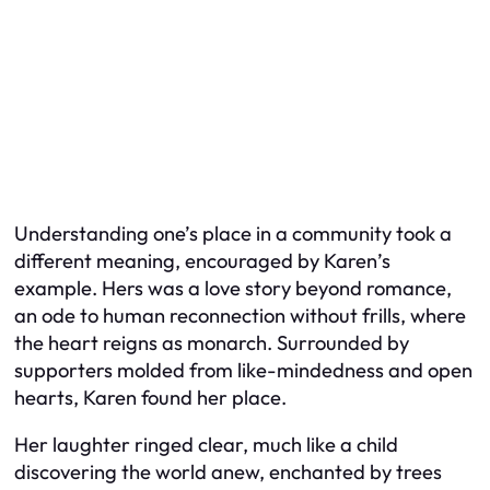
Understanding one’s place in a community took a
different meaning, encouraged by Karen’s
example. Hers was a love story beyond romance,
an ode to human reconnection without frills, where
the heart reigns as monarch. Surrounded by
supporters molded from like-mindedness and open
hearts, Karen found her place.
Her laughter ringed clear, much like a child
discovering the world anew, enchanted by trees