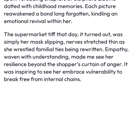
dotted with childhood memories. Each picture
reawakened a bond long forgotten, kindling an
emotional revival within her.
The supermarket tiff that day, it turned out, was
simply her mask slipping, nerves stretched thin as
she wrestled familial ties being rewritten. Empathy,
woven with understanding, made me see her
resilience beyond the shopper’s curtain of anger. It
was inspiring to see her embrace vulnerability to
break free from internal chains.