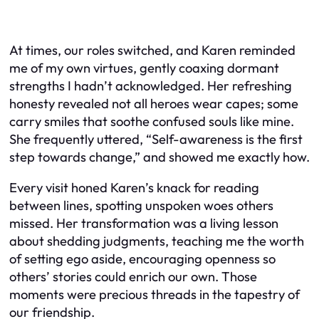
At times, our roles switched, and Karen reminded
me of my own virtues, gently coaxing dormant
strengths I hadn’t acknowledged. Her refreshing
honesty revealed not all heroes wear capes; some
carry smiles that soothe confused souls like mine.
She frequently uttered, “Self-awareness is the first
step towards change,” and showed me exactly how.
Every visit honed Karen’s knack for reading
between lines, spotting unspoken woes others
missed. Her transformation was a living lesson
about shedding judgments, teaching me the worth
of setting ego aside, encouraging openness so
others’ stories could enrich our own. Those
moments were precious threads in the tapestry of
our friendship.