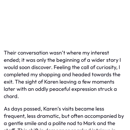
Their conversation wasn’t where my interest
ended; it was only the beginning of a wider story I
would soon discover. Feeling the call of curiosity, I
completed my shopping and headed towards the
exit. The sight of Karen leaving a few moments
later with an oddly peaceful expression struck a
chord.
As days passed, Karen’s visits became less
frequent, less dramatic, but often accompanied by
a gentle smile and a polite nod to Mark and the