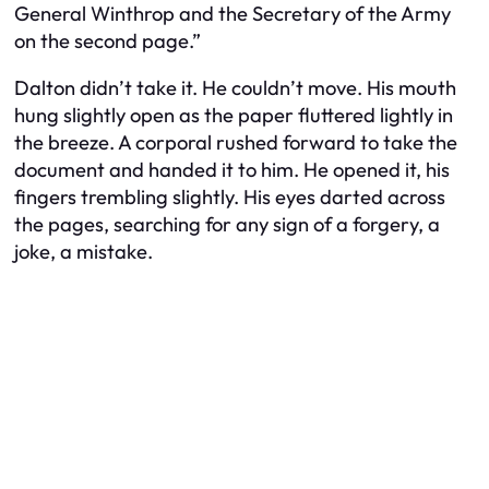
General Winthrop and the Secretary of the Army
on the second page.”
Dalton didn’t take it. He couldn’t move. His mouth
hung slightly open as the paper fluttered lightly in
the breeze. A corporal rushed forward to take the
document and handed it to him. He opened it, his
fingers trembling slightly. His eyes darted across
the pages, searching for any sign of a forgery, a
joke, a mistake.