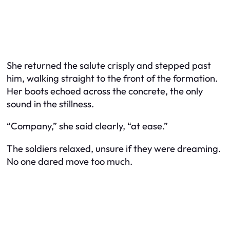
She returned the salute crisply and stepped past
him, walking straight to the front of the formation.
Her boots echoed across the concrete, the only
sound in the stillness.
“Company,” she said clearly, “at ease.”
The soldiers relaxed, unsure if they were dreaming.
No one dared move too much.