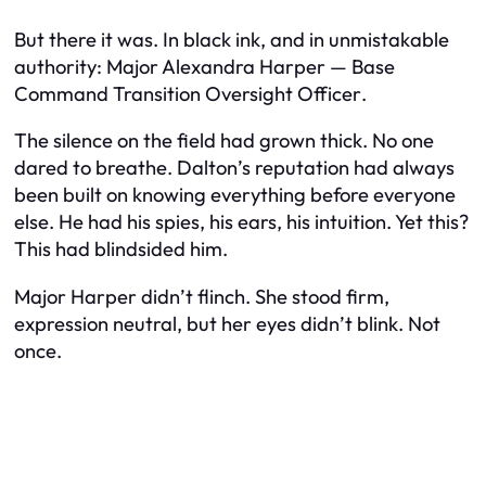
But there it was. In black ink, and in unmistakable
authority:
Major Alexandra Harper — Base
Command Transition Oversight Officer
.
The silence on the field had grown thick. No one
dared to breathe. Dalton’s reputation had always
been built on knowing everything before everyone
else. He had his spies, his ears, his intuition. Yet this?
This had blindsided him.
Major Harper didn’t flinch. She stood firm,
expression neutral, but her eyes didn’t blink. Not
once.