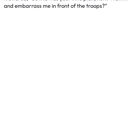
and embarrass me in front of the troops?”