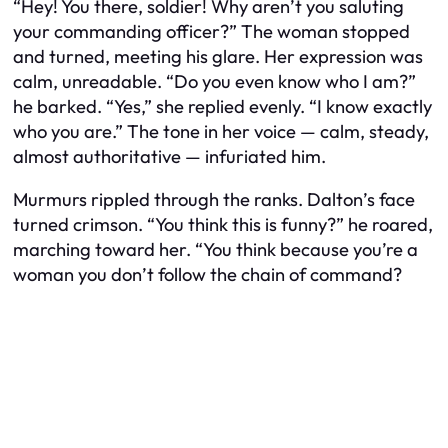
“Hey! You there, soldier! Why aren’t you saluting
your commanding officer?” The woman stopped
and turned, meeting his glare. Her expression was
calm, unreadable. “Do you even know who I am?”
he barked. “Yes,” she replied evenly. “I know exactly
who you are.” The tone in her voice — calm, steady,
almost authoritative — infuriated him.
Murmurs rippled through the ranks. Dalton’s face
turned crimson. “You think this is funny?” he roared,
marching toward her. “You think because you’re a
woman you don’t follow the chain of command?