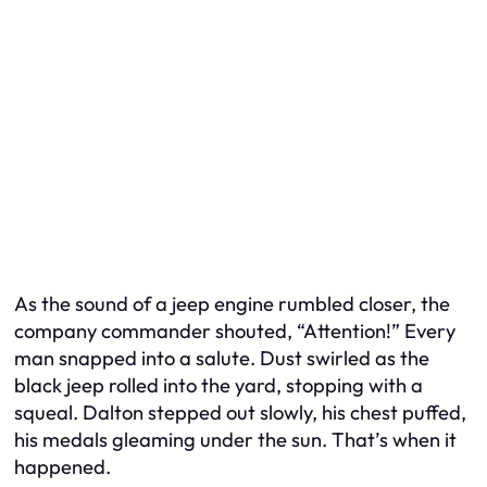
As the sound of a jeep engine rumbled closer, the
company commander shouted, “Attention!” Every
man snapped into a salute. Dust swirled as the
black jeep rolled into the yard, stopping with a
squeal. Dalton stepped out slowly, his chest puffed,
his medals gleaming under the sun. That’s when it
happened.