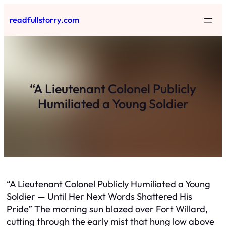
Skip
readfullstorry.com
to
content
“A Lieutenant Colonel Publicly
Humiliated a Young Soldier
“A Lieutenant Colonel Publicly Humiliated a Young
Soldier — Until Her Next Words Shattered His
Pride” The morning sun blazed over Fort Willard,
cutting through the early mist that hung low above