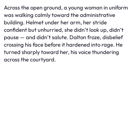
Across the open ground, a young woman in uniform
was walking calmly toward the administrative
building. Helmet under her arm, her stride
confident but unhurried, she didn’t look up, didn’t
pause — and didn’t salute. Dalton froze, disbelief
crossing his face before it hardened into rage. He
turned sharply toward her, his voice thundering
across the courtyard.