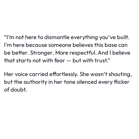
“I’m not here to dismantle everything you’ve built.
I’m here because someone believes this base can
be better. Stronger. More respectful. And I believe
that starts not with fear — but with trust.”
Her voice carried effortlessly. She wasn’t shouting,
but the authority in her tone silenced every flicker
of doubt.