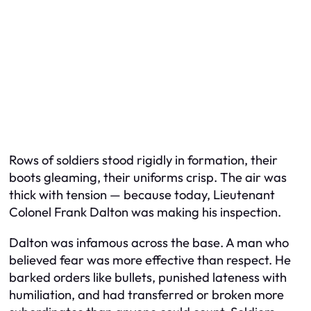
Rows of soldiers stood rigidly in formation, their
boots gleaming, their uniforms crisp. The air was
thick with tension — because today, Lieutenant
Colonel Frank Dalton was making his inspection.
Dalton was infamous across the base. A man who
believed fear was more effective than respect. He
barked orders like bullets, punished lateness with
humiliation, and had transferred or broken more