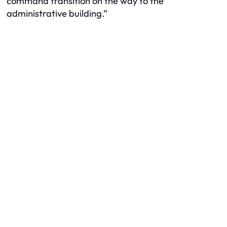
command transition on the way to the
administrative building.”