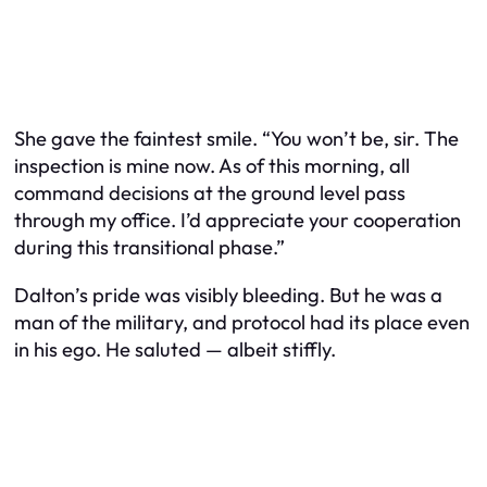
She gave the faintest smile. “You won’t be, sir. The
inspection is mine now. As of this morning, all
command decisions at the ground level pass
through my office. I’d appreciate your cooperation
during this transitional phase.”
Dalton’s pride was visibly bleeding. But he was a
man of the military, and protocol had its place even
in his ego. He saluted — albeit stiffly.