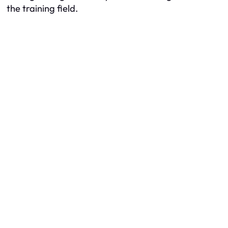
the training field.