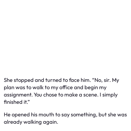
She stopped and turned to face him. “No, sir. My
plan was to walk to my office and begin my
assignment. You chose to make a scene. I simply
finished it.”
He opened his mouth to say something, but she was
already walking again.