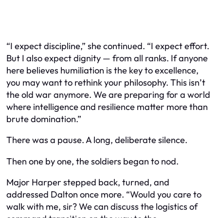
“I expect discipline,” she continued. “I expect effort.
But I also expect dignity — from all ranks. If anyone
here believes humiliation is the key to excellence,
you may want to rethink your philosophy. This isn’t
the old war anymore. We are preparing for a world
where intelligence and resilience matter more than
brute domination.”
There was a pause. A long, deliberate silence.
Then one by one, the soldiers began to nod.
Major Harper stepped back, turned, and
addressed Dalton once more. “Would you care to
walk with me, sir? We can discuss the logistics of