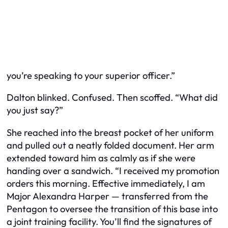
you’re speaking to your superior officer.”
Dalton blinked. Confused. Then scoffed. “What did
you just say?”
She reached into the breast pocket of her uniform
and pulled out a neatly folded document. Her arm
extended toward him as calmly as if she were
handing over a sandwich. “I received my promotion
orders this morning. Effective immediately, I am
Major Alexandra Harper — transferred from the
Pentagon to oversee the transition of this base into
a joint training facility. You’ll find the signatures of