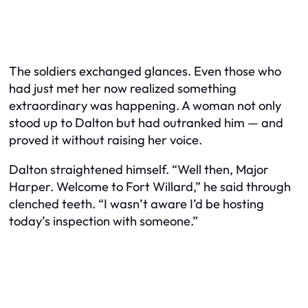
The soldiers exchanged glances. Even those who
had just met her now realized something
extraordinary was happening. A woman not only
stood up to Dalton but had outranked him — and
proved it without raising her voice.
Dalton straightened himself. “Well then, Major
Harper. Welcome to Fort Willard,” he said through
clenched teeth. “I wasn’t aware I’d be hosting
today’s inspection
with
someone.”