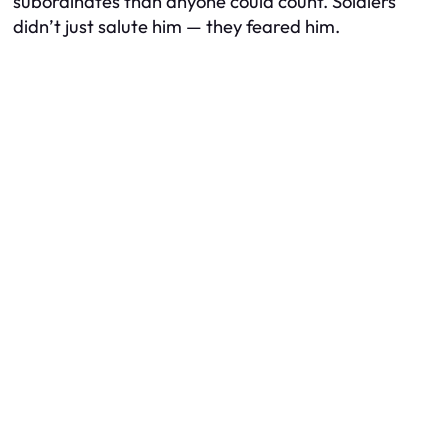
subordinates than anyone could count. Soldiers
didn’t just salute him — they feared him.