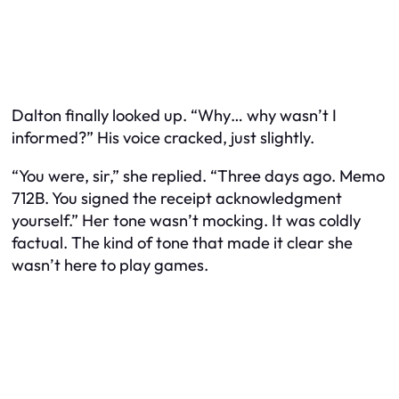
Dalton finally looked up. “Why… why wasn’t I
informed?” His voice cracked, just slightly.
“You were, sir,” she replied. “Three days ago. Memo
712B. You signed the receipt acknowledgment
yourself.” Her tone wasn’t mocking. It was coldly
factual. The kind of tone that made it clear she
wasn’t here to play games.