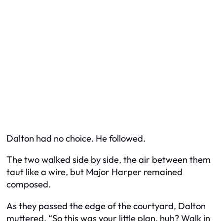
Dalton had no choice. He followed.
The two walked side by side, the air between them
taut like a wire, but Major Harper remained
composed.
As they passed the edge of the courtyard, Dalton
muttered, “So this was your little plan, huh? Walk in