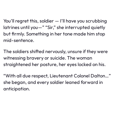
You’ll regret this, soldier — I’ll have you scrubbing
latrines until you—” “Sir,” she interrupted quietly
but firmly. Something in her tone made him stop
mid-sentence.
The soldiers shifted nervously, unsure if they were
witnessing bravery or suicide. The woman
straightened her posture, her eyes locked on his.
“With all due respect, Lieutenant Colonel Dalton…”
she began, and every soldier leaned forward in
anticipation.