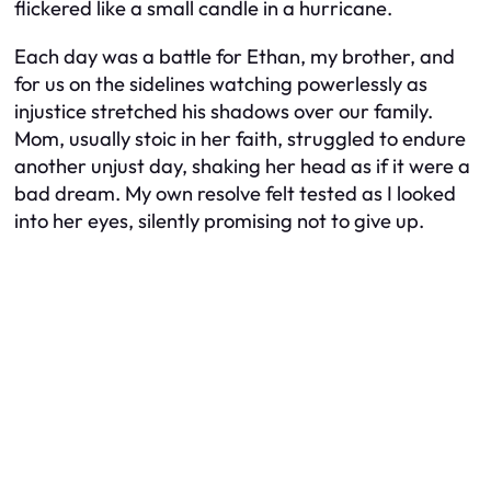
flickered like a small candle in a hurricane.
Each day was a battle for Ethan, my brother, and
for us on the sidelines watching powerlessly as
injustice stretched his shadows over our family.
Mom, usually stoic in her faith, struggled to endure
another unjust day, shaking her head as if it were a
bad dream. My own resolve felt tested as I looked
into her eyes, silently promising not to give up.