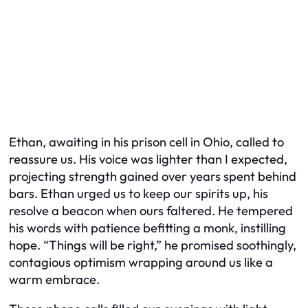
Ethan, awaiting in his prison cell in Ohio, called to
reassure us. His voice was lighter than I expected,
projecting strength gained over years spent behind
bars. Ethan urged us to keep our spirits up, his
resolve a beacon when ours faltered. He tempered
his words with patience befitting a monk, instilling
hope. “Things will be right,” he promised soothingly,
contagious optimism wrapping around us like a
warm embrace.