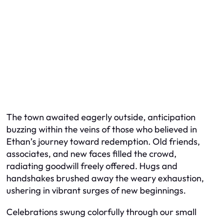
The town awaited eagerly outside, anticipation
buzzing within the veins of those who believed in
Ethan’s journey toward redemption. Old friends,
associates, and new faces filled the crowd,
radiating goodwill freely offered. Hugs and
handshakes brushed away the weary exhaustion,
ushering in vibrant surges of new beginnings.
Celebrations swung colorfully through our small