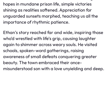
hopes in mundane prison life, simple victories
shining as realities softened. Appreciation for
unguarded sunsets morphed, teaching us all the
importance of rhythmic patience.
Ethan’s story reached far and wide, inspiring those
who’d wrestled with life’s grip, causing laughter
again to shimmer across weary souls. He visited
schools, spoken-word gatherings, raising
awareness of small defeats conquering greater
beauty. The town embraced their once-
misunderstood son with a love unyielding and deep.