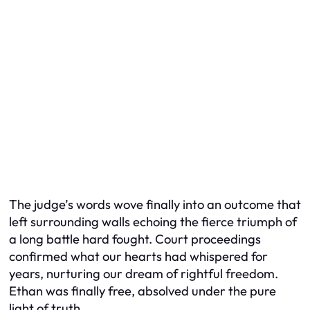
The judge’s words wove finally into an outcome that
left surrounding walls echoing the fierce triumph of
a long battle hard fought. Court proceedings
confirmed what our hearts had whispered for
years, nurturing our dream of rightful freedom.
Ethan was finally free, absolved under the pure
light of truth.