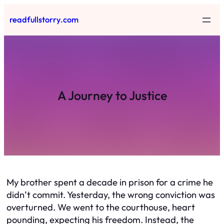
Skip
readfullstorry.com
to
content
A Journey to Justice
My brother spent a decade in prison for a crime he
didn’t commit. Yesterday, the wrong conviction was
overturned. We went to the courthouse, heart
pounding, expecting his freedom. Instead, the