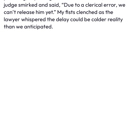
judge smirked and said, “Due to a clerical error, we
can’t release him yet.” My fists clenched as the
lawyer whispered the delay could be colder reality
than we anticipated.