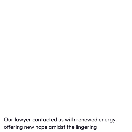
Our lawyer contacted us with renewed energy,
offering new hope amidst the lingering