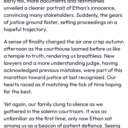
early fall, more documents and testimonies
unveiled a clearer portrait of Ethan’s innocence,
convincing many stakeholders. Suddenly, the gears
of justice ground faster, setting proceedings on a
hopeful trajectory.
A sense of finality charged the air one crisp autumn
afternoon as the courthouse loomed before us like
a temple to truth, rendering us breathless. New
lawyers and a more understanding judge, having
acknowledged previous mistakes, were part of this
marathon toward justice at last recognized. Our
hearts raced as if matching the tick of time hoping
for the best.
Yet again, our family clung to silence as we
gathered in the solemn courtroom. It was as
unfamiliar as the first time, only now Ethan sat
among us as a beacon of patient defiance. Seeing