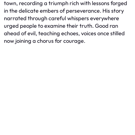
town, recording a triumph rich with lessons forged
in the delicate embers of perseverance. His story
narrated through careful whispers everywhere
urged people to examine their truth. Good ran
ahead of evil, teaching echoes, voices once stilled
now joining a chorus for courage.