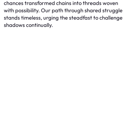
chances transformed chains into threads woven
with possibility. Our path through shared struggle
stands timeless, urging the steadfast to challenge
shadows continually.