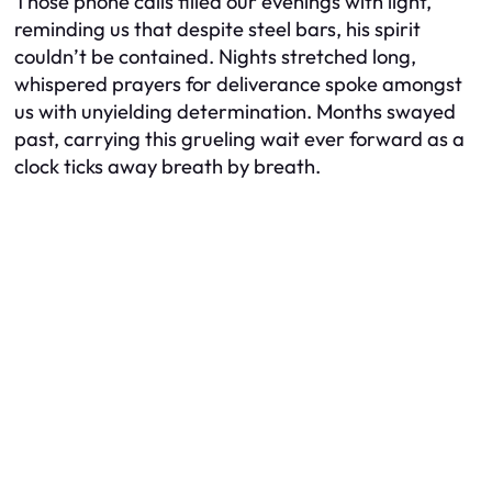
Those phone calls filled our evenings with light,
reminding us that despite steel bars, his spirit
couldn’t be contained. Nights stretched long,
whispered prayers for deliverance spoke amongst
us with unyielding determination. Months swayed
past, carrying this grueling wait ever forward as a
clock ticks away breath by breath.