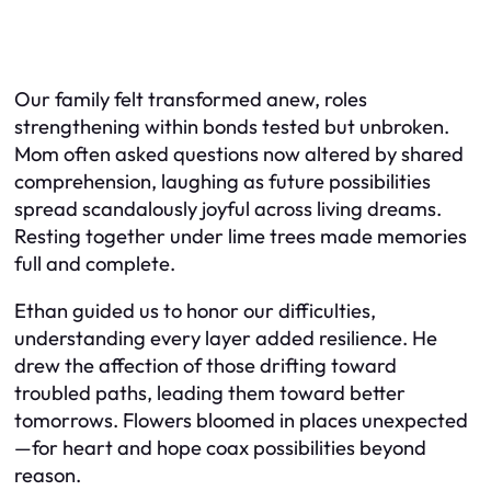
Our family felt transformed anew, roles
strengthening within bonds tested but unbroken.
Mom often asked questions now altered by shared
comprehension, laughing as future possibilities
spread scandalously joyful across living dreams.
Resting together under lime trees made memories
full and complete.
Ethan guided us to honor our difficulties,
understanding every layer added resilience. He
drew the affection of those drifting toward
troubled paths, leading them toward better
tomorrows. Flowers bloomed in places unexpected
—for heart and hope coax possibilities beyond
reason.