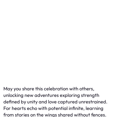
May you share this celebration with others,
unlocking new adventures exploring strength
defined by unity and love captured unrestrained.
For hearts echo with potential infinite, learning
from stories on the wings shared without fences.