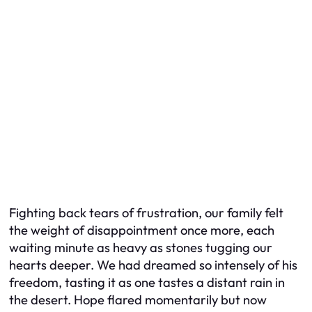
Fighting back tears of frustration, our family felt
the weight of disappointment once more, each
waiting minute as heavy as stones tugging our
hearts deeper. We had dreamed so intensely of his
freedom, tasting it as one tastes a distant rain in
the desert. Hope flared momentarily but now