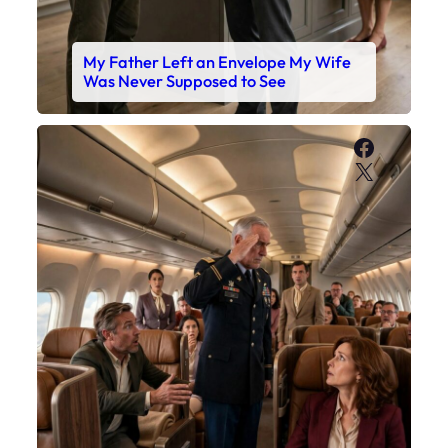
My Father Left an Envelope My Wife
Was Never Supposed to See
Faceboo
X