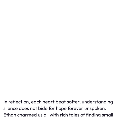
In reflection, each heart beat softer, understanding
silence does not bide for hope forever unspoken.
Ethan charmed us all with rich tales of finding small