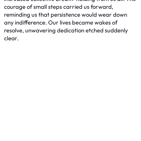
courage of small steps carried us forward,
reminding us that persistence would wear down
any indifference. Our lives became wakes of
resolve, unwavering dedication etched suddenly
clear.