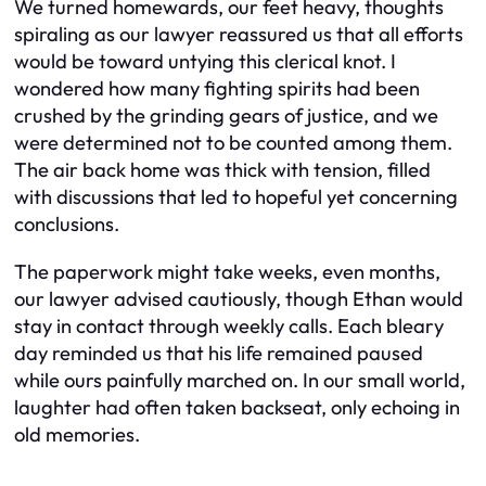
We turned homewards, our feet heavy, thoughts
spiraling as our lawyer reassured us that all efforts
would be toward untying this clerical knot. I
wondered how many fighting spirits had been
crushed by the grinding gears of justice, and we
were determined not to be counted among them.
The air back home was thick with tension, filled
with discussions that led to hopeful yet concerning
conclusions.
The paperwork might take weeks, even months,
our lawyer advised cautiously, though Ethan would
stay in contact through weekly calls. Each bleary
day reminded us that his life remained paused
while ours painfully marched on. In our small world,
laughter had often taken backseat, only echoing in
old memories.