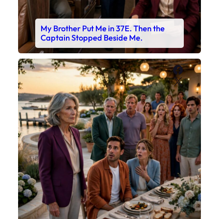
My Brother Put Me in 37E. Then the
Captain Stopped Beside Me.
Faceboo
X