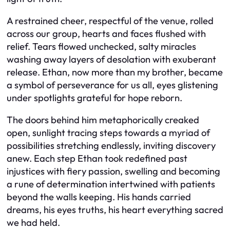
A restrained cheer, respectful of the venue, rolled
across our group, hearts and faces flushed with
relief. Tears flowed unchecked, salty miracles
washing away layers of desolation with exuberant
release. Ethan, now more than my brother, became
a symbol of perseverance for us all, eyes glistening
under spotlights grateful for hope reborn.
The doors behind him metaphorically creaked
open, sunlight tracing steps towards a myriad of
possibilities stretching endlessly, inviting discovery
anew. Each step Ethan took redefined past
injustices with fiery passion, swelling and becoming
a rune of determination intertwined with patients
beyond the walls keeping. His hands carried
dreams, his eyes truths, his heart everything sacred
we had held.