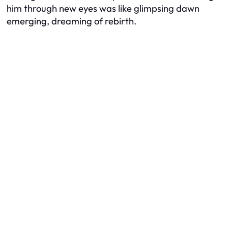
him through new eyes was like glimpsing dawn
emerging, dreaming of rebirth.