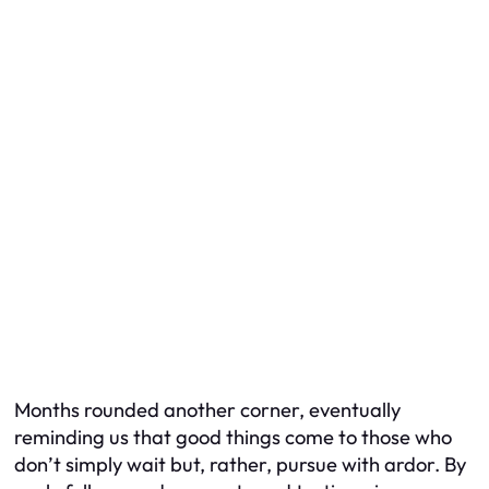
Months rounded another corner, eventually
reminding us that good things come to those who
don’t simply wait but, rather, pursue with ardor. By