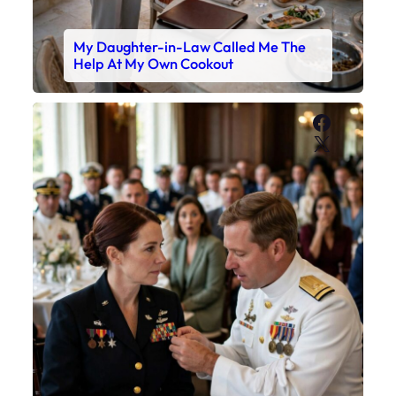
My Daughter-in-Law Called Me The
Help At My Own Cookout
Faceboo
X