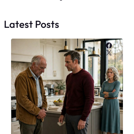
Latest Posts
Faceboo
X