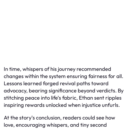
In time, whispers of his journey recommended
changes within the system ensuring fairness for all.
Lessons learned forged revival paths toward
advocacy, bearing significance beyond verdicts. By
stitching peace into life’s fabric, Ethan sent ripples
inspiring rewards unlocked when injustice unfurls.
At the story’s conclusion, readers could see how
love, encouraging whispers, and tiny second