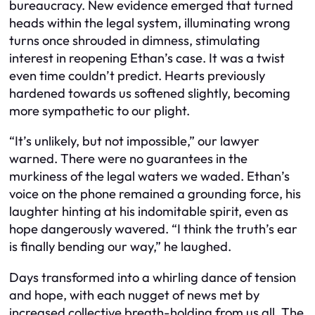
bureaucracy. New evidence emerged that turned
heads within the legal system, illuminating wrong
turns once shrouded in dimness, stimulating
interest in reopening Ethan’s case. It was a twist
even time couldn’t predict. Hearts previously
hardened towards us softened slightly, becoming
more sympathetic to our plight.
“It’s unlikely, but not impossible,” our lawyer
warned. There were no guarantees in the
murkiness of the legal waters we waded. Ethan’s
voice on the phone remained a grounding force, his
laughter hinting at his indomitable spirit, even as
hope dangerously wavered. “I think the truth’s ear
is finally bending our way,” he laughed.
Days transformed into a whirling dance of tension
and hope, with each nugget of news met by
increased collective breath-holding from us all. The