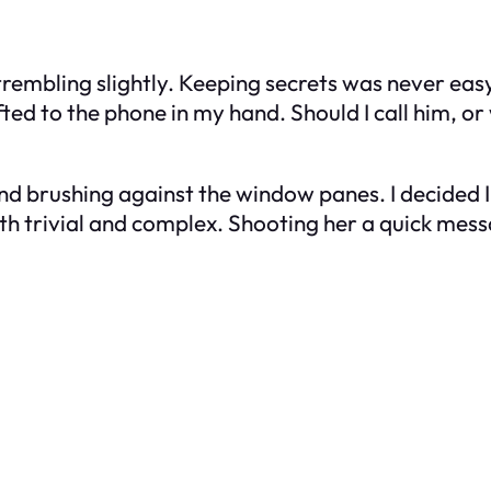
s trembling slightly. Keeping secrets was never eas
ed to the phone in my hand. Should I call him, or w
ind brushing against the window panes. I decided 
th trivial and complex. Shooting her a quick messa