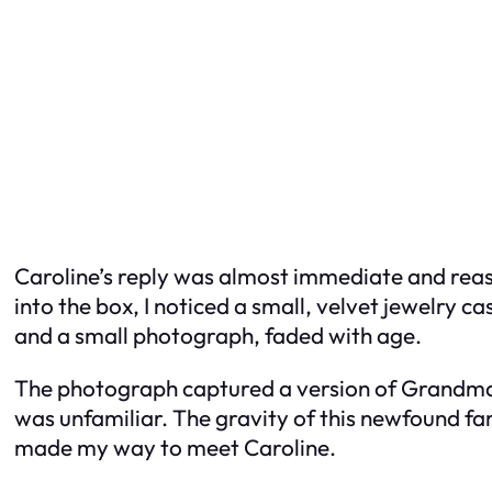
Caroline’s reply was almost immediate and reass
into the box, I noticed a small, velvet jewelry c
and a small photograph, faded with age.
The photograph captured a version of Grandma
was unfamiliar. The gravity of this newfound f
made my way to meet Caroline.