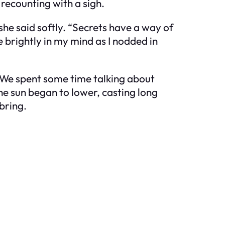
 recounting with a sigh.
 she said softly. “Secrets have a way of
e brightly in my mind as I nodded in
. We spent some time talking about
he sun began to lower, casting long
bring.