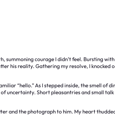
ath, summoning courage I didn’t feel. Bursting wit
shatter his reality. Gathering my resolve, I knocked
iliar “hello.” As I stepped inside, the smell of d
 of uncertainty. Short pleasantries and small talk
letter and the photograph to him. My heart thudde