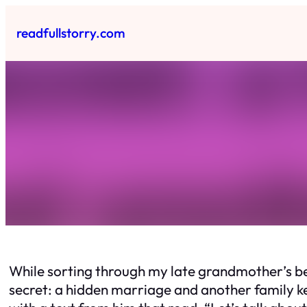
Skip
to
readfullstorry.com
content
While sorting through my late grandmother’s bel
secret: a hidden marriage and another family ke