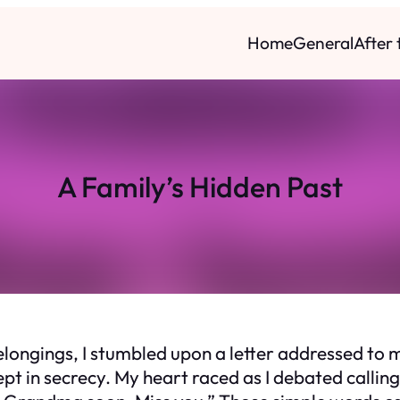
Home
General
After
A Family’s Hidden Past
ongings, I stumbled upon a letter addressed to m
pt in secrecy. My heart raced as I debated callin