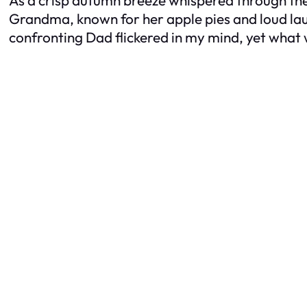
Grandma, known for her apple pies and loud laug
confronting Dad flickered in my mind, yet what