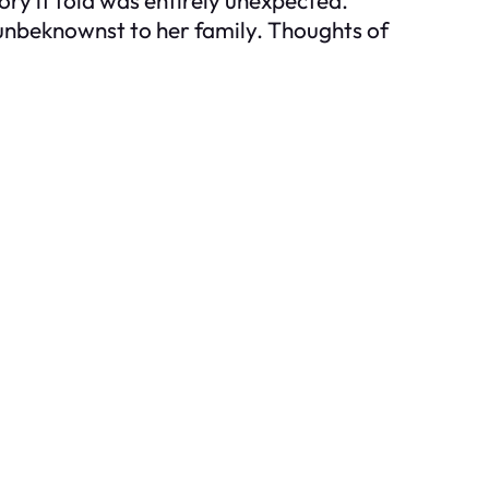
 unbeknownst to her family. Thoughts of