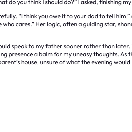
at do you think I should do?” I asked, finishing my
ully. “I think you owe it to your dad to tell him,”
 who cares.” Her logic, often a guiding star, shon
ould speak to my father sooner rather than later
ing presence a balm for my uneasy thoughts. As t
parent’s house, unsure of what the evening would 