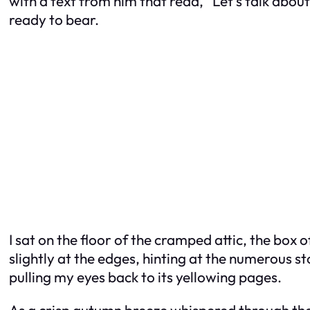
with a text from him that read, “Let’s talk abo
ready to bear.
I sat on the floor of the cramped attic, the box 
slightly at the edges, hinting at the numerous st
pulling my eyes back to its yellowing pages.
As a crisp autumn breeze whispered through the o