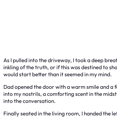
As I pulled into the driveway, I took a deep bre
inkling of the truth, or if this was destined to 
would start better than it seemed in my mind.
Dad opened the door with a warm smile and a fam
into my nostrils, a comforting scent in the midst
into the conversation.
Finally seated in the living room, I handed the 