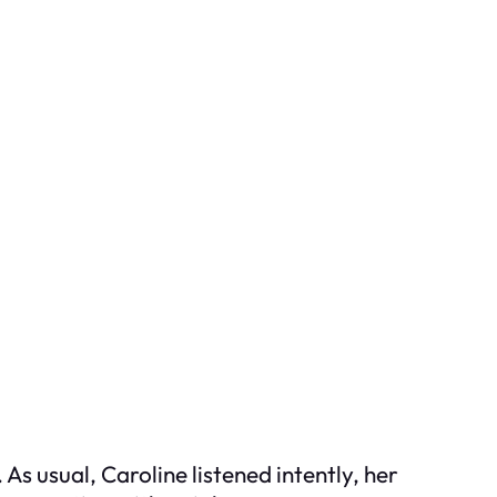
As usual, Caroline listened intently, her