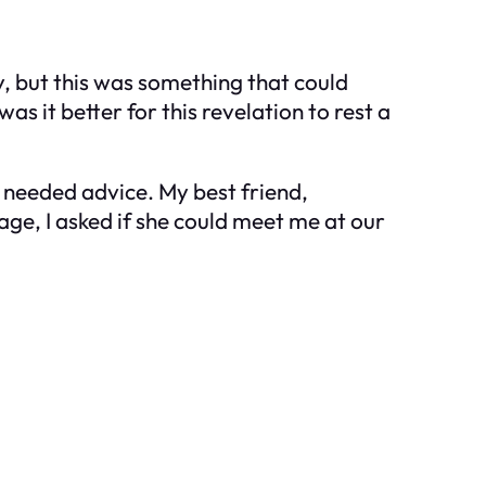
y, but this was something that could
as it better for this revelation to rest a
I needed advice. My best friend,
ge, I asked if she could meet me at our