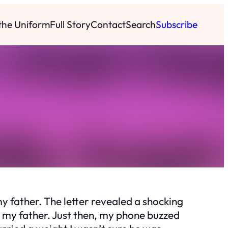
 the Uniform
Full Story
Contact
Search
Subscribe
y father. The letter revealed a shocking
g my father. Just then, my phone buzzed