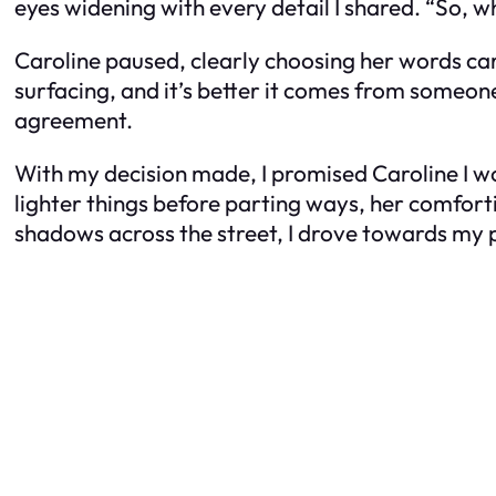
eyes widening with every detail I shared. “So, wh
Caroline paused, clearly choosing her words caref
surfacing, and it’s better it comes from someone
agreement.
With my decision made, I promised Caroline I w
lighter things before parting ways, her comfort
shadows across the street, I drove towards my 