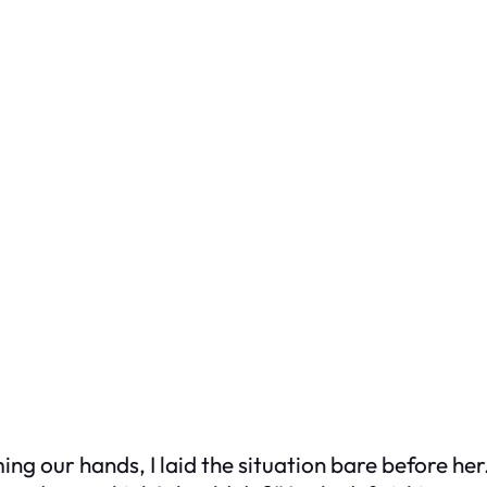
g our hands, I laid the situation bare before her. 