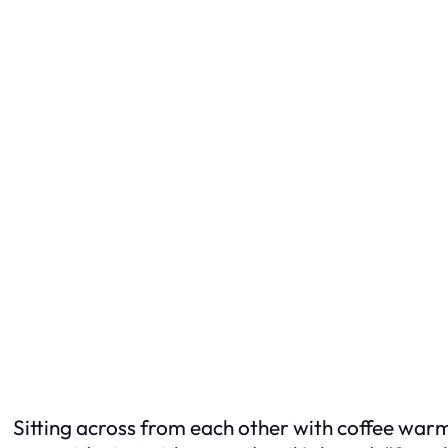
Sitting across from each other with coffee warmin