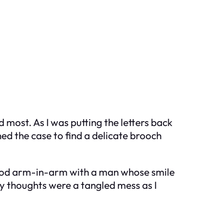
most. As I was putting the letters back
ned the case to find a delicate brooch
ood arm-in-arm with a man whose smile
y thoughts were a tangled mess as I