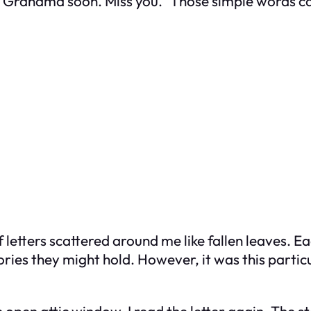
ut Grandma soon. Miss you.” Those simple words ca
of letters scattered around me like fallen leaves.
ories they might hold. However, it was this particul
pen attic window, I read the letter again. The st