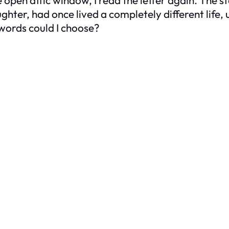
hter, had once lived a completely different life,
 words could I choose?