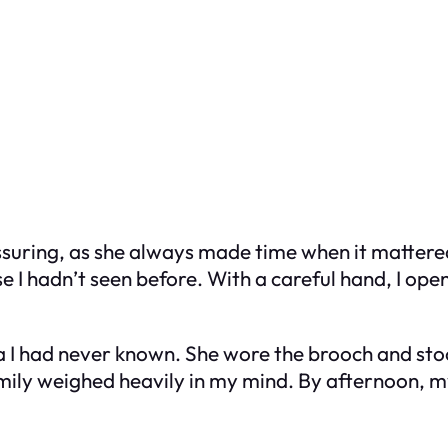
uring, as she always made time when it mattered 
ase I hadn’t seen before. With a careful hand, I ope
 I had never known. She wore the brooch and st
amily weighed heavily in my mind. By afternoon, m