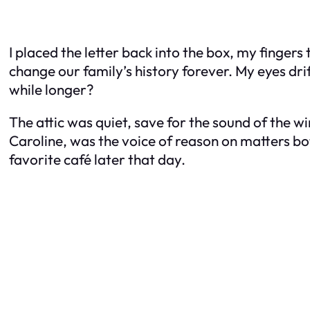
I placed the letter back into the box, my finger
change our family’s history forever. My eyes drift
while longer?
The attic was quiet, save for the sound of the w
Caroline, was the voice of reason on matters bo
favorite café later that day.