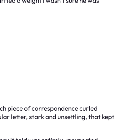
rried a weight I wasn’t sure he was
 Each piece of correspondence curled
ar letter, stark and unsettling, that kept
ory it told was entirely unexpected.