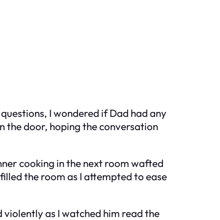
h questions, I wondered if Dad had any
 on the door, hoping the conversation
inner cooking in the next room wafted
 filled the room as I attempted to ease
d violently as I watched him read the