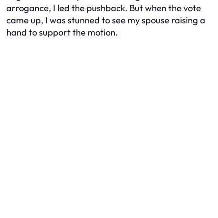
arrogance, I led the pushback. But when the vote
came up, I was stunned to see my spouse raising a
hand to support the motion.