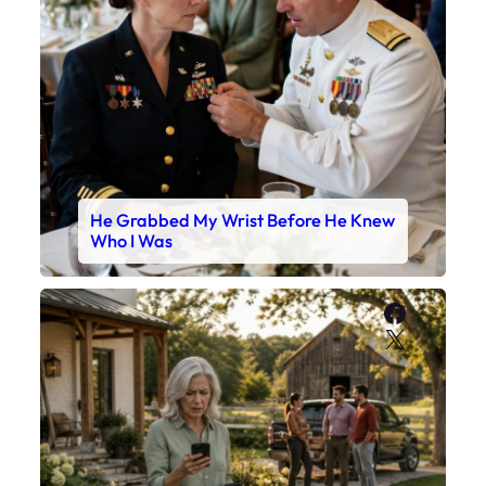
He Grabbed My Wrist Before He Knew
Who I Was
Faceboo
X