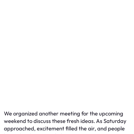
We organized another meeting for the upcoming
weekend to discuss these fresh ideas. As Saturday
approached, excitement filled the air, and people