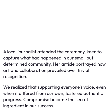
A local journalist attended the ceremony, keen to
capture what had happened in our small but
determined community. Her article portrayed how
art and collaboration prevailed over trivial
recognition.
We realized that supporting everyone’s voice, even
when it differed from our own, fostered authentic
progress. Compromise became the secret
ingredient in our success.