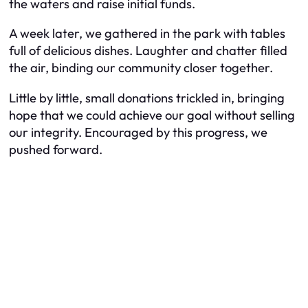
the waters and raise initial funds.
A week later, we gathered in the park with tables
full of delicious dishes. Laughter and chatter filled
the air, binding our community closer together.
Little by little, small donations trickled in, bringing
hope that we could achieve our goal without selling
our integrity. Encouraged by this progress, we
pushed forward.