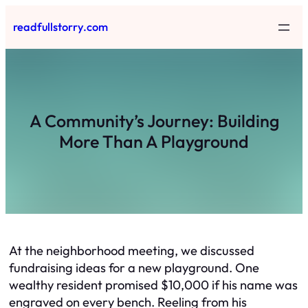
Skip
readfullstorry.com
to
content
A Community’s Journey: Building
More Than A Playground
At the neighborhood meeting, we discussed
fundraising ideas for a new playground. One
wealthy resident promised $10,000 if his name was
engraved on every bench. Reeling from his