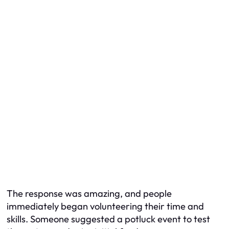
The response was amazing, and people
immediately began volunteering their time and
skills. Someone suggested a potluck event to test