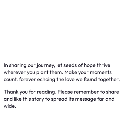
In sharing our journey, let seeds of hope thrive
wherever you plant them. Make your moments
count, forever echoing the love we found together.
Thank you for reading. Please remember to share
and like this story to spread its message far and
wide.