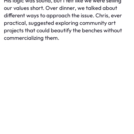
His logic was sound, but I felt like we were selling
our values short. Over dinner, we talked about
different ways to approach the issue. Chris, ever
practical, suggested exploring community art
projects that could beautify the benches without
commercializing them.