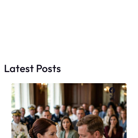
Latest Posts
Faceboo
X