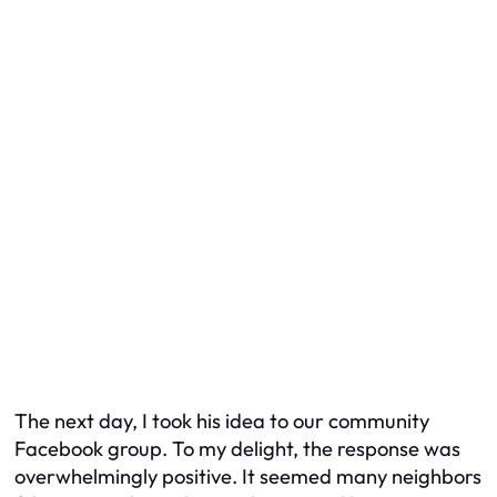
The next day, I took his idea to our community
Facebook group. To my delight, the response was
overwhelmingly positive. It seemed many neighbors