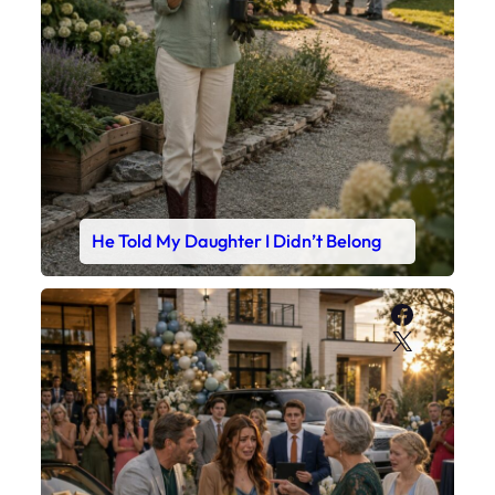
He Told My Daughter I Didn’t Belong
Faceboo
X