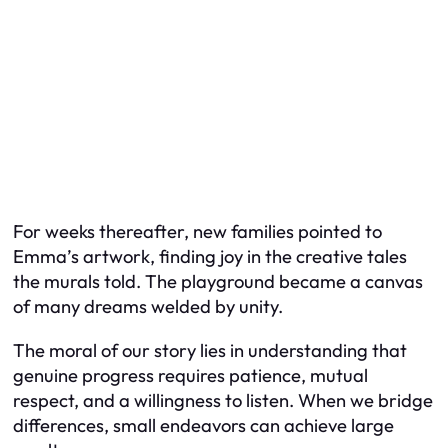
For weeks thereafter, new families pointed to
Emma’s artwork, finding joy in the creative tales
the murals told. The playground became a canvas
of many dreams welded by unity.
The moral of our story lies in understanding that
genuine progress requires patience, mutual
respect, and a willingness to listen. When we bridge
differences, small endeavors can achieve large