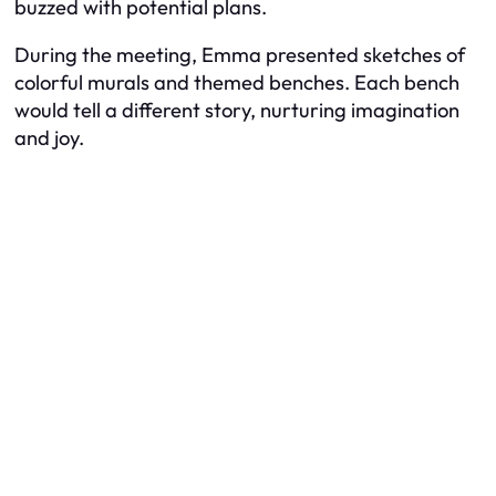
buzzed with potential plans.
During the meeting, Emma presented sketches of
colorful murals and themed benches. Each bench
would tell a different story, nurturing imagination
and joy.