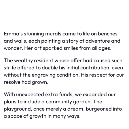
Emma’s stunning murals came to life on benches
and walls, each painting a story of adventure and
wonder. Her art sparked smiles from all ages.
The wealthy resident whose offer had caused such
strife offered to double his initial contribution, even
without the engraving condition. His respect for our
resolve had grown.
With unexpected extra funds, we expanded our
plans to include a community garden. The
playground, once merely a dream, burgeoned into
a space of growth in many ways.