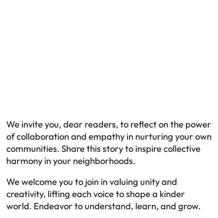
We invite you, dear readers, to reflect on the power
of collaboration and empathy in nurturing your own
communities. Share this story to inspire collective
harmony in your neighborhoods.
We welcome you to join in valuing unity and
creativity, lifting each voice to shape a kinder
world. Endeavor to understand, learn, and grow.