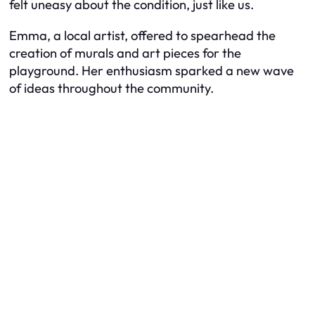
felt uneasy about the condition, just like us.
Emma, a local artist, offered to spearhead the
creation of murals and art pieces for the
playground. Her enthusiasm sparked a new wave
of ideas throughout the community.