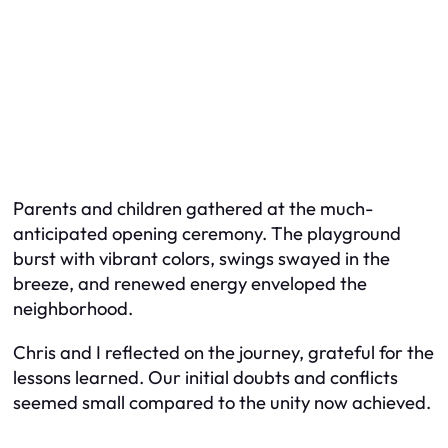
Parents and children gathered at the much-
anticipated opening ceremony. The playground
burst with vibrant colors, swings swayed in the
breeze, and renewed energy enveloped the
neighborhood.
Chris and I reflected on the journey, grateful for the
lessons learned. Our initial doubts and conflicts
seemed small compared to the unity now achieved.