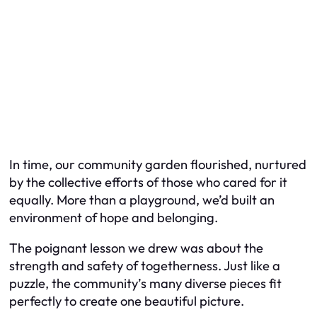
In time, our community garden flourished, nurtured
by the collective efforts of those who cared for it
equally. More than a playground, we’d built an
environment of hope and belonging.
The poignant lesson we drew was about the
strength and safety of togetherness. Just like a
puzzle, the community’s many diverse pieces fit
perfectly to create one beautiful picture.