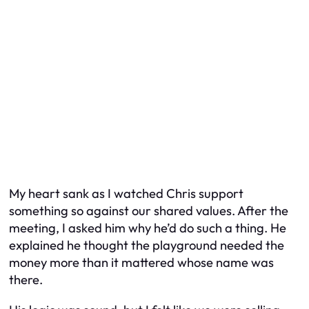
My heart sank as I watched Chris support
something so against our shared values. After the
meeting, I asked him why he’d do such a thing. He
explained he thought the playground needed the
money more than it mattered whose name was
there.