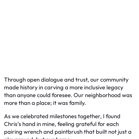
Through open dialogue and trust, our community
made history in carving a more inclusive legacy
than anyone could foresee. Our neighborhood was
more than a place; it was family.
As we celebrated milestones together, I found
Chris’s hand in mine, feeling grateful for each
pairing wrench and paintbrush that built not just a