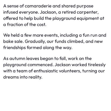
A sense of camaraderie and shared purpose
infused everyone. Jackson, a retired carpenter,
offered to help build the playground equipment at
a fraction of the cost.
We held a few more events, including a fun run and
bake sale. Gradually, our funds climbed, and new
friendships formed along the way.
As autumn leaves began to fall, work on the
playground commenced. Jackson worked tirelessly
with a team of enthusiastic volunteers, turning our
dreams into reality.